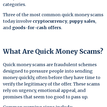
categories.
Three of the most common quick money scams
today involve
cryptocurrency
,
puppy sales
,
and
goods-for-cash offers
.
What Are Quick Money Scams?
Quick money scams are fraudulent schemes
designed to pressure people into sending
money quickly, often before they have time to
verify the legitimacy of the offer. These scams
rely on urgency, emotional appeal, and
promises that seem too good to pass up.