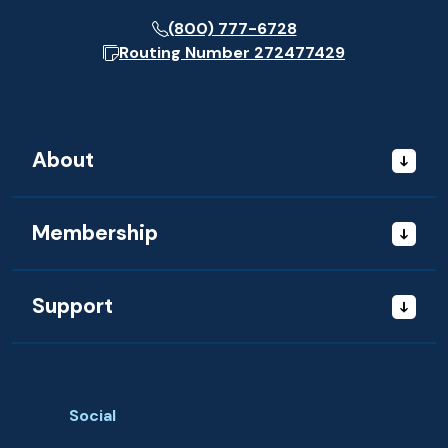
(800) 777-6728
Routing Number
272477429
About
Membership
Support
Social