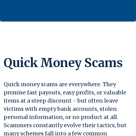
Quick Money Scams
Quick money scams are everywhere. They
promise fast payouts, easy profits, or valuable
items at a steep discount - but often leave
victims with empty bank accounts, stolen
personal information, or no product at all.
Scammers constantly evolve their tactics, but
many schemes fall into a few common