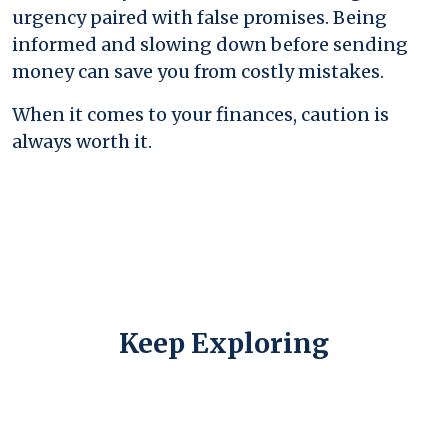
urgency paired with false promises. Being
informed and slowing down before sending
money can save you from costly mistakes.
When it comes to your finances, caution is
always worth it.
Keep Exploring