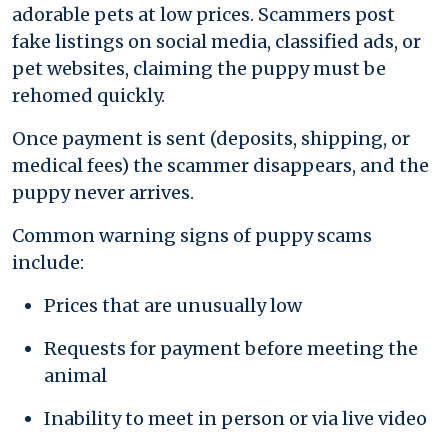
adorable pets at low prices. Scammers post
fake listings on social media, classified ads, or
pet websites, claiming the puppy must be
rehomed quickly.
Once payment is sent (deposits, shipping, or
medical fees) the scammer disappears, and the
puppy never arrives.
Common warning signs of puppy scams
include:
Prices that are unusually low
Requests for payment before meeting the
animal
Inability to meet in person or via live video