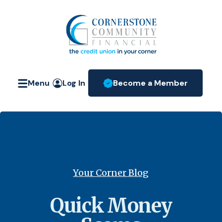
Home
Download
Skip
Acrobat
Cornerstone Community Fin
to
Reader
main
5.0
content
or
Skip
higher
Menu
Log In
Become a Member
to
to
(Opens in a new W
footer
view
.pdf
files.
Your Corner Blog
Quick Money