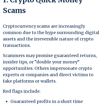
Scams
Cryptocurrency scams are increasingly
common due to the hype surrounding digital
assets and the irreversible nature of crypto
transactions.
Scammers may promise guaranteed returns,
insider tips, or “double your money”
opportunities. Others impersonate crypto
experts or companies and direct victims to
fake platforms or wallets.
Red flags include:
Guaranteed profits in a short time