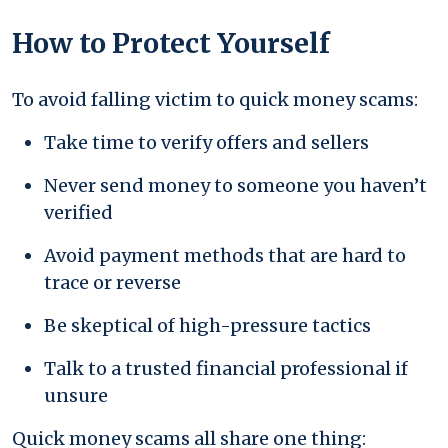
How to Protect Yourself
To avoid falling victim to quick money scams:
Take time to verify offers and sellers
Never send money to someone you haven’t
verified
Avoid payment methods that are hard to
trace or reverse
Be skeptical of high-pressure tactics
Talk to a trusted financial professional if
unsure
Quick money scams all share one thing: