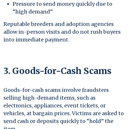
Pressure to send money quickly due to
“high demand”
Reputable breeders and adoption agencies
allow in-person visits and do not rush buyers
into immediate payment.
3. Goods-for-Cash Scams
Goods-for-cash scams involve fraudsters
selling high-demand items, such as
electronics, appliances, event tickets, or
vehicles, at bargain prices. Victims are asked to
send cash or deposits quickly to “hold” the
item.