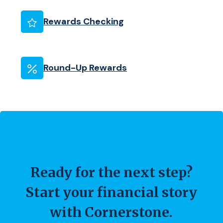
(Opens in a new Wind
Rewards Checking
Round-Up Rewards
Ready for the next step?
Start your financial story
with Cornerstone.