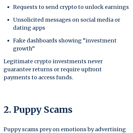
Requests to send crypto to unlock earnings
Unsolicited messages on social media or
dating apps
Fake dashboards showing “investment
growth”
Legitimate crypto investments never
guarantee returns or require upfront
payments to access funds.
2. Puppy Scams
Puppy scams prey on emotions by advertising