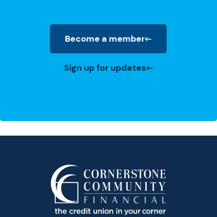
Become a member
(Opens in a new Window)
Sign up for updates