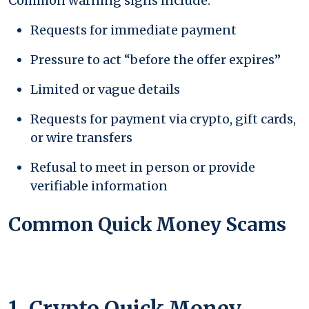
Common warning signs include:
Requests for immediate payment
Pressure to act “before the offer expires”
Limited or vague details
Requests for payment via crypto, gift cards,
or wire transfers
Refusal to meet in person or provide
verifiable information
Common Quick Money Scams
1. Crypto Quick Money