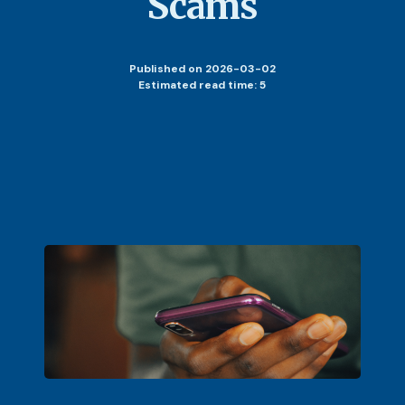
Scams
Published
on 2026-03-02
Estimated read time: 5