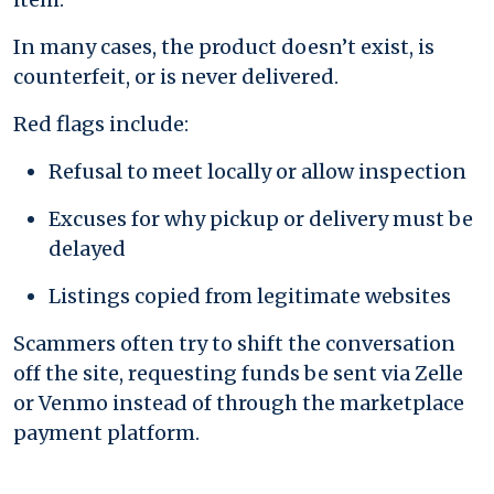
In many cases, the product doesn’t exist, is
counterfeit, or is never delivered.
Red flags include:
Refusal to meet locally or allow inspection
Excuses for why pickup or delivery must be
delayed
Listings copied from legitimate websites
Scammers often try to shift the conversation
off the site, requesting funds be sent via Zelle
or Venmo instead of through the marketplace
payment platform.