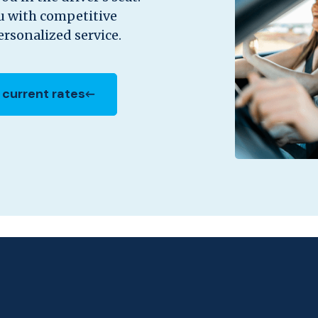
ou with competitive
rsonalized service.
 current rates