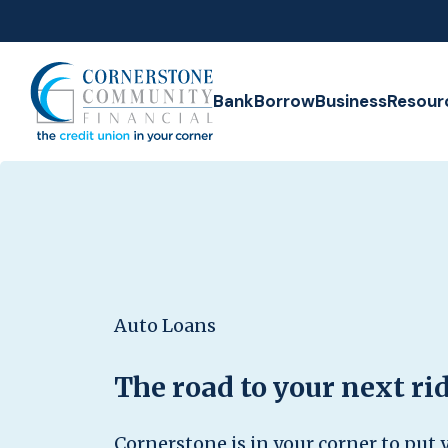
Home
Download
Skip
Acrobat
to
Reader
Cornerstone Community Financial Credit Union
main
5.0
Bank
Borrow
Business
Resour
content
or
Skip
higher
to
to
footer
view
.pdf
files.
Auto Loans
The road to your next rid
Cornerstone is in your corner to put y