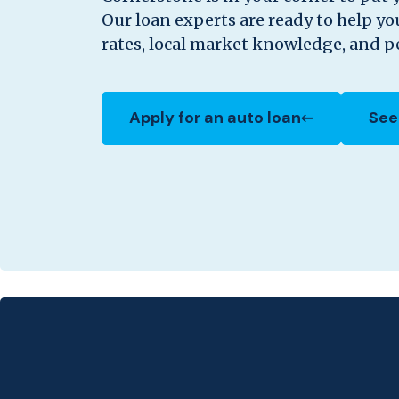
Our loan experts are ready to help y
rates, local market knowledge, and pe
Apply for an auto loan
See
(Opens in a new Window)