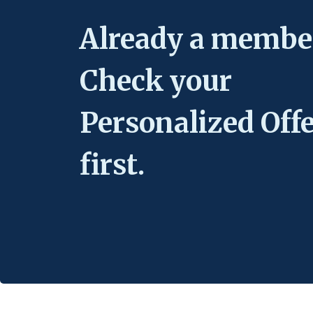
Already a membe
Check your
Personalized Off
first.