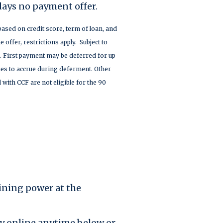
days no payment offer.
based on credit score, term of loan, and
e offer, restrictions apply. Subject to
. First payment may be deferred for up
nues to accrue during deferment. Other
 with CCF are not eligible for the 90
ining power at the
ply online anytime below or