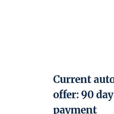
Current auto
offer: 90 day
payment