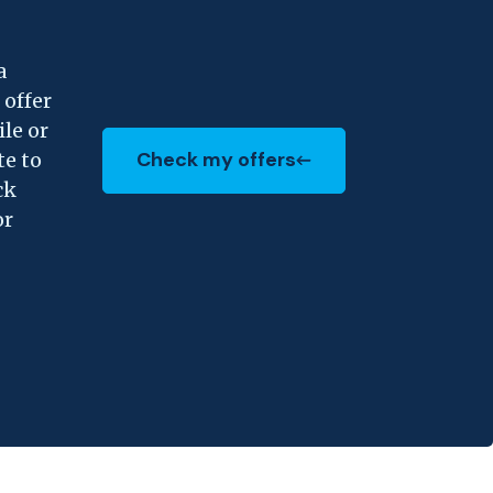
a
 offer
ile or
Check my offers
te to
(Opens in a new Window)
ck
or