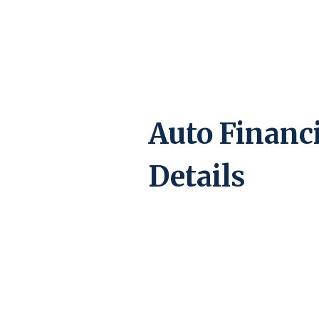
Auto Financ
Details