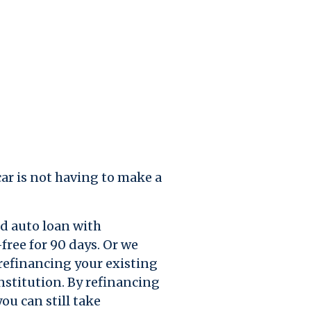
ar is not having to make a
d auto loan with
free for 90 days. Or we
refinancing your existing
nstitution. By refinancing
ou can still take