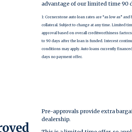
advantage of our limited time 90 
1: Cornerstone auto loan rates are “as low as” and 
collateral. Subject to change at any time. Limited tim
approval based on overall creditworthiness factors
to 90 days after the loan is funded. Interest conti
conditions may apply. Auto loans currently financed
days no payment offer.
Pre-approvals provide extra barga
dealership.
roved
This is a limited time offer, so ap