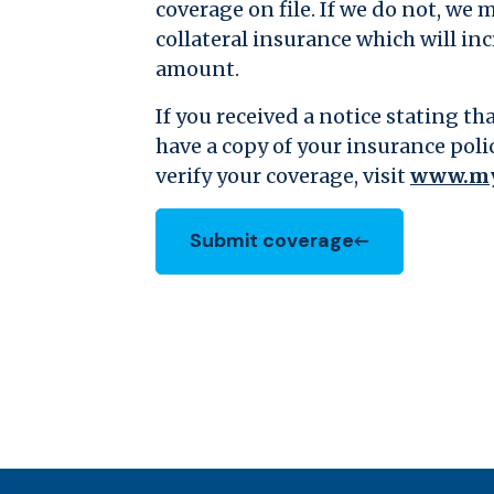
coverage on file. If we do not, we 
collateral insurance which will i
amount.
If you received a notice stating t
have a copy of your insurance poli
verify your coverage, visit
www.my
Submit coverage