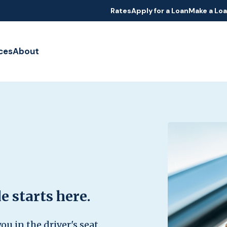
Rates
Apply for a Loan
Make a Lo
ces
About
e starts here.
ou in the driver's seat.