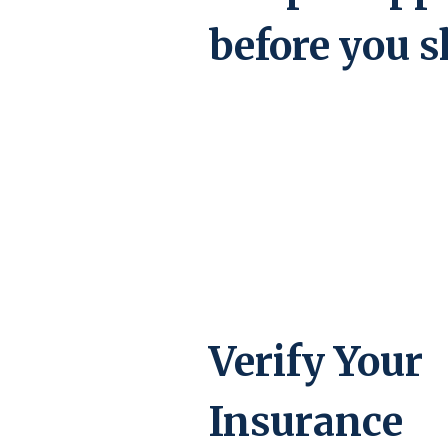
before you s
Verify Your
Insurance