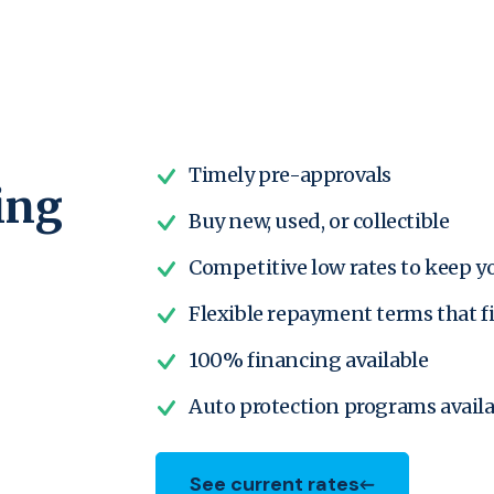
Timely pre-approvals
ing
Buy new, used, or collectible
Competitive low rates to keep 
Flexible repayment terms that f
100% financing available
Auto protection programs availa
See current rates