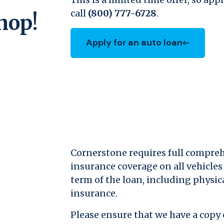
call
(800) 777-6728
.
hop!
Apply for an auto loan
(Opens in a new Window)
Cornerstone requires full compreh
insurance coverage on all vehicles 
term of the loan, including physic
insurance.
Please ensure that we have a copy