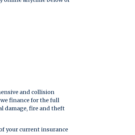
ensive and collision
we finance for the full
al damage, fire and theft
 of your current insurance