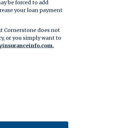
may be forced to add
ncrease your loan payment
hat Cornerstone does not
cy, or you simply want to
(Opens in a new Window)
insuranceinfo.com.