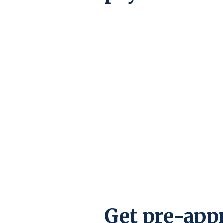
Get pre-app