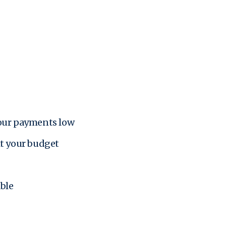
your payments low
it your budget
ble