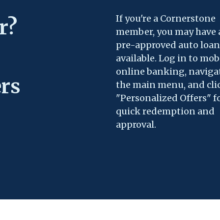
If you're a Cornerstone
r?
member, you may have 
pre-approved auto loan
available. Log in to mob
online banking, naviga
ers
the main menu, and cli
"Personalized Offers" f
quick redemption and
approval.