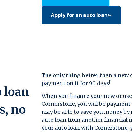
Apply for an auto loan
(Opens in a new Window)
The only thing better than a new c
¹
payment on it for 90 days!
 loan
When you finance your new or use
Cornerstone, you will be payment-
s, no
may be able to save you money by 
auto loan from another financial i
your auto loan with Cornerstone, y