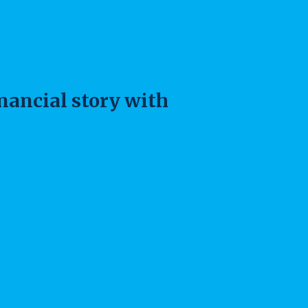
inancial story with