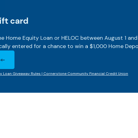
ift card
one Home Equity Loan or HELOC between August 1 and
cally entered for a chance to win a $1,000 Home Depot
o
Window)
y Loan Giveaway Rules | Cornerstone Community Financial Credit Union