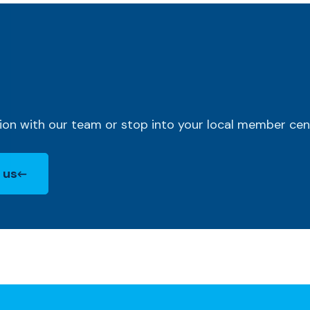
ion with our team or stop into your local member cen
 us
new Window)