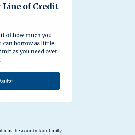
Line of Credit
mit of how much you
 can borrow as little
limit as you need over
.
tails
al must be a one to four family