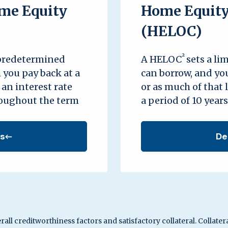
me Equity
Home Equity 
(HELOC)
²
 predetermined
A HELOC
sets a li
 you pay back at a
can borrow, and you
. an interest rate
or as much of that 
roughout the term
a period of 10 years
ls
De
rall creditworthiness factors and satisfactory collateral. Collater