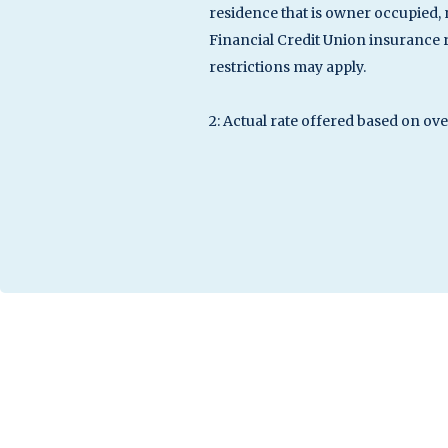
residence that is owner occupied, 
Financial Credit Union insurance
restrictions may apply.
2: Actual rate offered based on ov