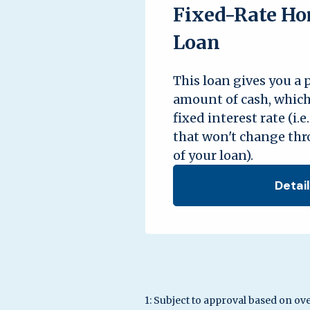
Fixed-Rate Ho
Loan
This loan gives you a
amount of cash, which
fixed interest rate (i.e
that won't change th
of your loan).
Detai
1: Subject to approval based on ove