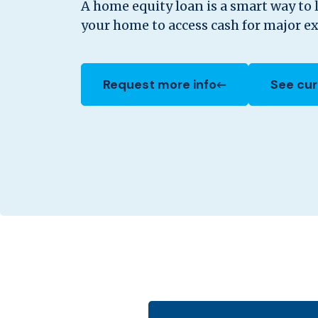
A home equity loan is a smart way to 
your home to access cash for major e
Request more info
See cur
(Opens in a new Window)
(Opens 