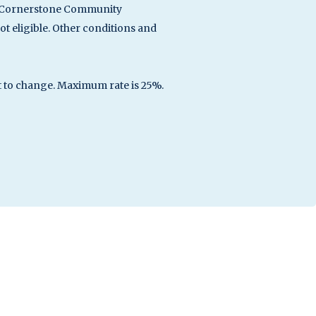
ith Cornerstone Community
 eligible. Other conditions and
ct to change. Maximum rate is 25%.