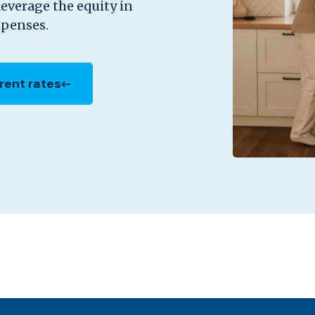
leverage the equity in
xpenses.
rent rates
in a new Window)