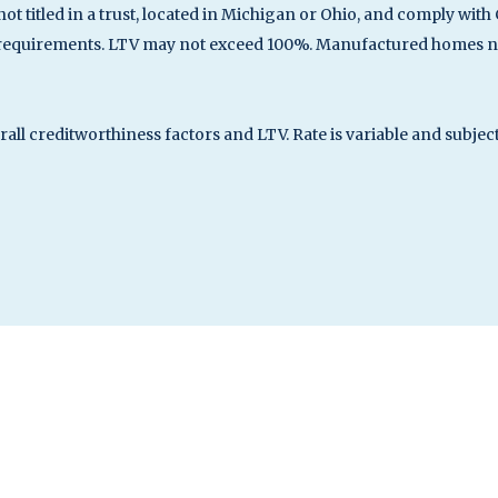
not titled in a trust, located in Michigan or Ohio, and comply w
 requirements. LTV may not exceed 100%. Manufactured homes not
erall creditworthiness factors and LTV. Rate is variable and subje