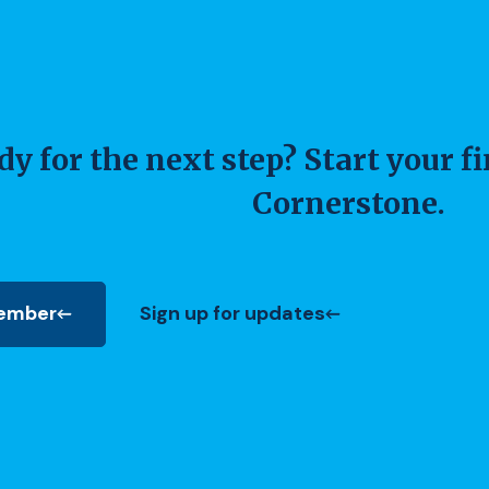
y for the next step? Start your f
Cornerstone.
ember
Sign up for updates
 new Window)