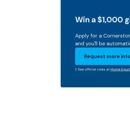
Win a $1,000 g
Apply for a Cornerst
and you'll be automati
Request more inf
(Opens in a new 
1: See official rules at
Home Equit