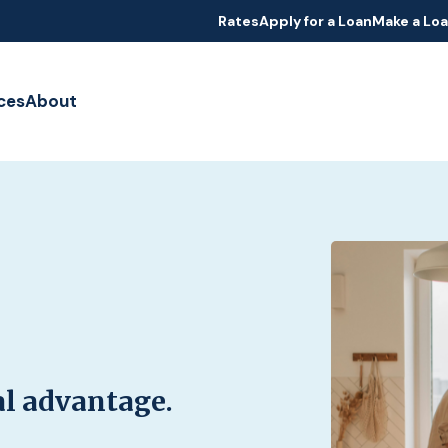
Rates
Apply for a Loan
Make a Lo
ces
About
al advantage.