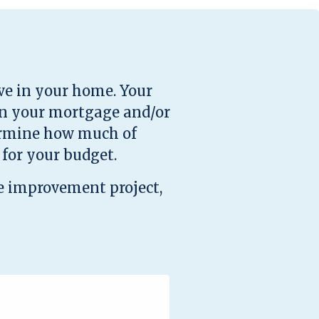
ve in your home. Your
on your mortgage and/or
termine how much of
for your budget.
e improvement project,