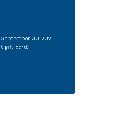
 September 30, 2026,
 gift card.¹