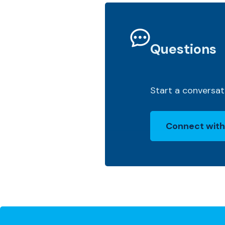
Questions
Start a conversat
Connect with
(Opens in a 