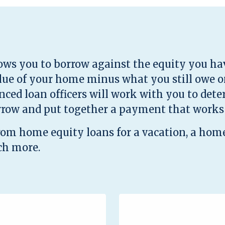
ows you to borrow against the equity you ha
alue of your home minus what you still owe 
enced loan officers will work with you to de
rrow and put together a payment that works 
from home equity loans for a vacation, a hom
ch more.