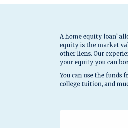
¹
A home equity loan
all
equity is the market v
other liens. Our experi
your equity you can bo
You can use the funds 
college tuition, and mu