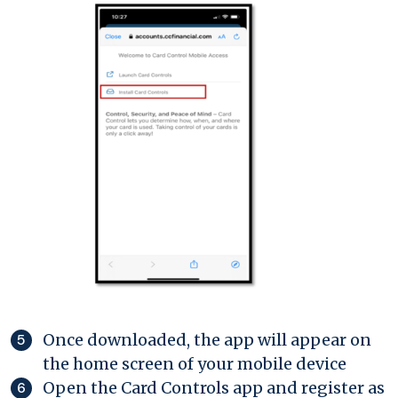
Once downloaded, the app will appear on
the home screen of your mobile device
Open the Card Controls app and register as