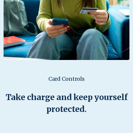
Card Controls
Take charge and keep yourself
protected.