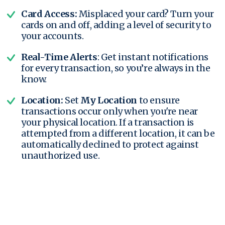
Card Access:
Misplaced your card? Turn your
cards on and off, adding a level of security to
your accounts.
Real-Time Alerts
: Get instant notifications
for every transaction, so you’re always in the
know.
Location:
Set
My Location
to ensure
transactions occur only when you're near
your physical location. If a transaction is
attempted from a different location, it can be
automatically declined to protect against
unauthorized use.