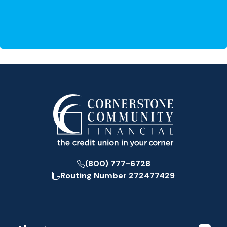
(800) 777-6728
Routing Number
272477429