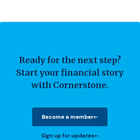
Ready for the next step?
Start your financial story
with Cornerstone.
Become a member
(Opens in a new Window)
Sign up for updates