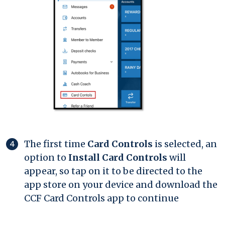
The first time
Card Controls
is selected, an
option to
Install Card Controls
will
appear, so tap on it to be directed to the
app store on your device and download the
CCF Card Controls app to continue