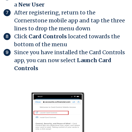
a
New User
After registering, return to the
Cornerstone mobile app and tap the three
lines to drop the menu down
Click
Card Controls
located towards the
bottom of the menu
Since you have installed the Card Controls
app, you can now select
Launch Card
Controls