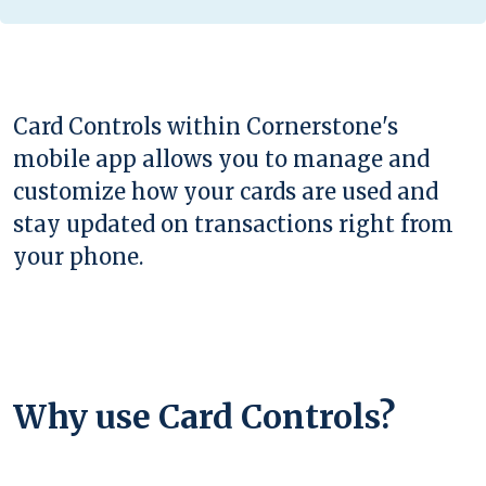
Card Controls within Cornerstone's
mobile app allows you to manage and
customize how your cards are used and
stay updated on transactions right from
your phone.
Why use Card Controls?