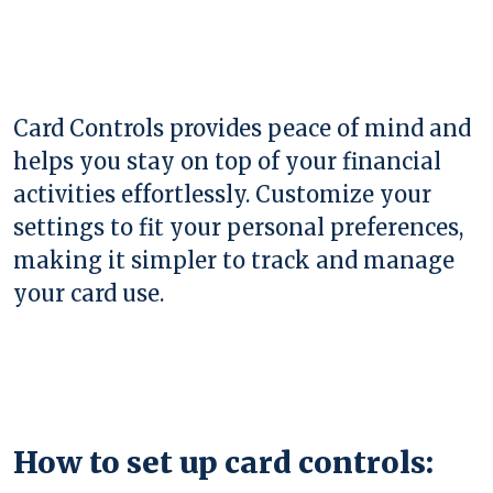
Card Controls provides peace of mind and
helps you stay on top of your financial
activities effortlessly. Customize your
settings to fit your personal preferences,
making it simpler to track and manage
your card use.
How to set up card controls: