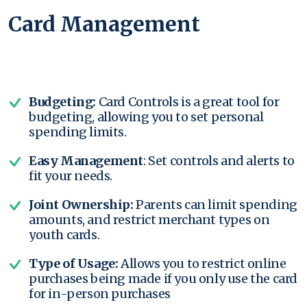
Card Management
Budgeting:
Card Controls is a great tool for
budgeting, allowing you to set personal
spending limits.
Easy Management
: Set controls and alerts to
fit your needs.
Joint Ownership:
Parents can limit spending
amounts, and restrict merchant types on
youth cards.
Type of Usage:
Allows you to restrict online
purchases being made if you only use the card
for in-person purchases