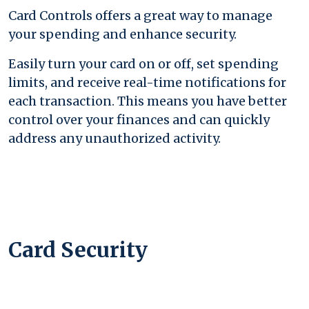
Card Controls offers a great way to manage
your spending and enhance security.
Easily turn your card on or off, set spending
limits, and receive real-time notifications for
each transaction. This means you have better
control over your finances and can quickly
address any unauthorized activity.
Card Security