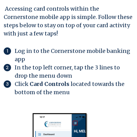
Accessing card controls within the
Cornerstone mobile app is simple. Follow these
steps below to stay on top of your card activity
with just a few taps!
Log in to the Cornerstone mobile banking
app
In the top left corner, tap the 3 lines to
drop the menu down
Click
Card Controls
located towards the
bottom of the menu