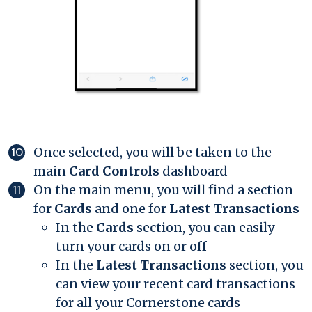
Once selected, you will be taken to the
main
Card Controls
dashboard
On the main menu, you will find a section
for
Cards
and one for
Latest Transactions
In the
Cards
section, you can easily
turn your cards on or off
In the
Latest Transactions
section, you
can view your recent card transactions
for all your Cornerstone cards