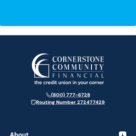
(800) 777-6728
Routing Number
272477429
About