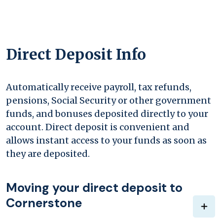
Direct Deposit Info
Automatically receive payroll, tax refunds,
pensions, Social Security or other government
funds, and bonuses deposited directly to your
account. Direct deposit is convenient and
allows instant access to your funds as soon as
they are deposited.
Moving your direct deposit to
Cornerstone