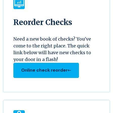
Reorder Checks
Need a new book of checks? You've
come to the right place. The quick
link below will have new checks to
your door in a flash!
Online check reorder
(Opens in a new Window)