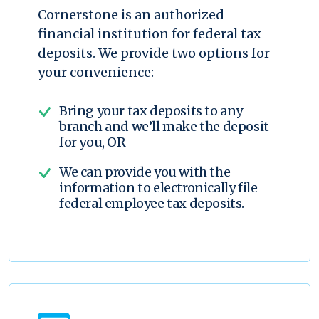
Cornerstone is an authorized
financial institution for federal tax
deposits. We provide two options for
your convenience:
Bring your tax deposits to any
branch and we’ll make the deposit
for you, OR
We can provide you with the
information to electronically file
federal employee tax deposits.