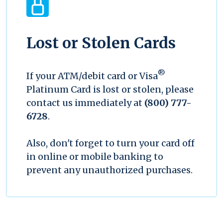
Lost or Stolen Cards
®
If your ATM/debit card or Visa
Platinum Card is lost or stolen, please
contact us immediately at
(800) 777-
6728
.
Also, don't forget to turn your card off
in online or mobile banking to
prevent any unauthorized purchases.