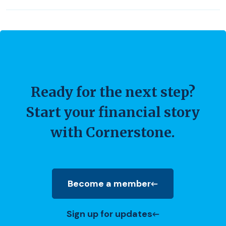
Ready for the next step?
Start your financial story
with Cornerstone.
Become a member
(Opens in a new Window)
Sign up for updates