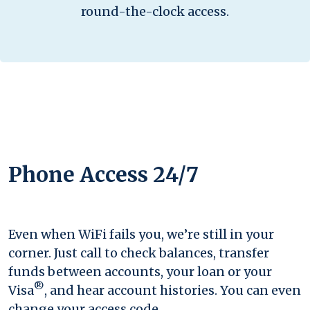
round-the-clock access.
Phone Access 24/7
Even when WiFi fails you, we’re still in your
corner. Just call to check balances, transfer
funds between accounts, your loan or your
®
Visa
, and hear account histories. You can even
change your access code.