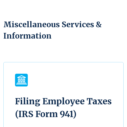
Miscellaneous Services &
Information
Filing Employee Taxes
(IRS Form 941)