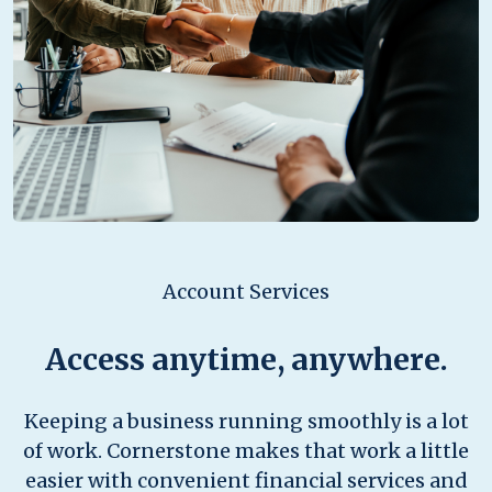
Account Services
Access anytime, anywhere.
Keeping a business running smoothly is a lot
of work. Cornerstone makes that work a little
easier with convenient financial services and