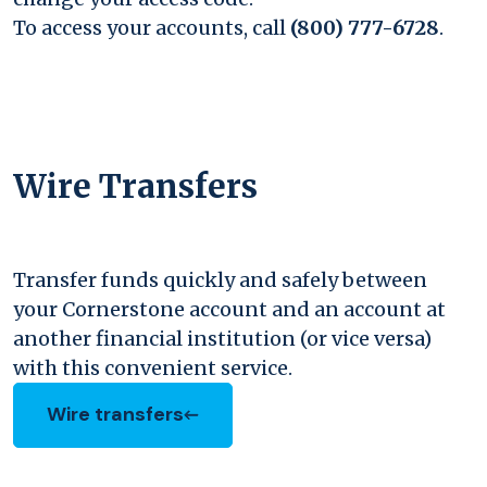
To access your accounts, call
(800) 777-6728
.
Wire Transfers
Transfer funds quickly and safely between
your Cornerstone account and an account at
another financial institution (or vice versa)
with this convenient service.
Wire transfers