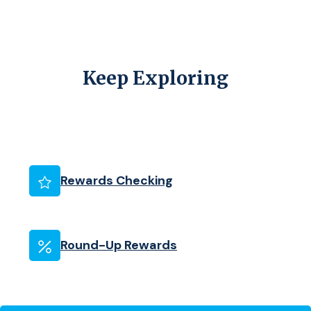
Keep Exploring
(Opens in a new Wind
Rewards Checking
Round-Up Rewards