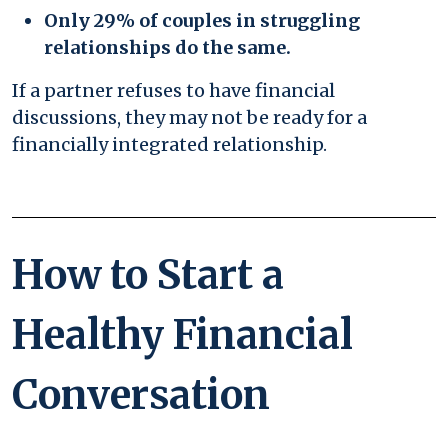
Only 29% of couples in struggling
relationships do the same.
If a partner refuses to have financial
discussions, they may not be ready for a
financially integrated relationship.
How to Start a
Healthy Financial
Conversation