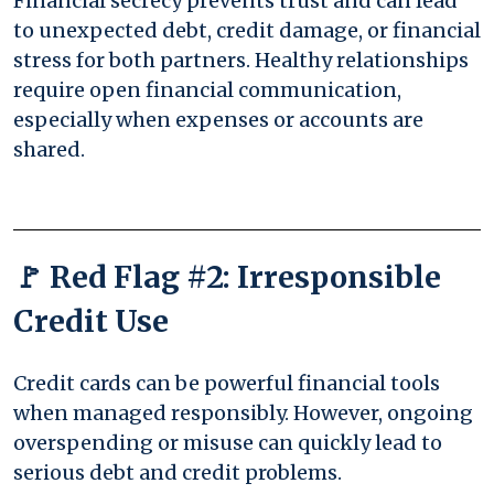
Financial secrecy prevents trust and can lead
to unexpected debt, credit damage, or financial
stress for both partners. Healthy relationships
require open financial communication,
especially when expenses or accounts are
shared.
🚩 Red Flag #2: Irresponsible
Credit Use
Credit cards can be powerful financial tools
when managed responsibly. However, ongoing
overspending or misuse can quickly lead to
serious debt and credit problems.