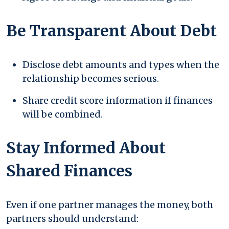
Be Transparent About Debt
Disclose debt amounts and types when the
relationship becomes serious.
Share credit score information if finances
will be combined.
Stay Informed About
Shared Finances
Even if one partner manages the money, both
partners should understand: