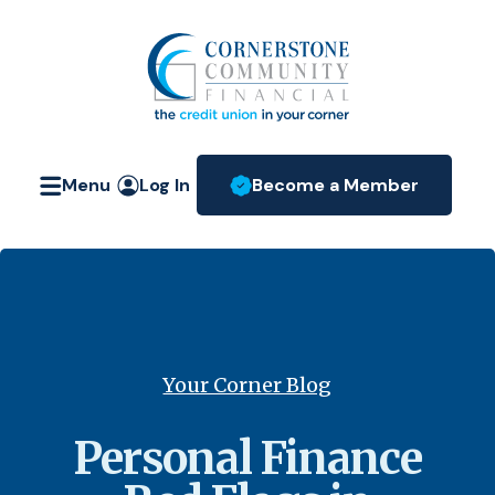
Home
Download
Skip
Acrobat
Cornerstone Community Fin
to
Reader
main
5.0
content
or
Skip
higher
Menu
Log In
Become a Member
to
to
(Opens in a new W
footer
view
.pdf
files.
Your Corner Blog
Personal Finance