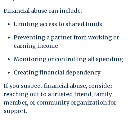
Financial abuse can include:
Limiting access to shared funds
Preventing a partner from working or
earning income
Monitoring or controlling all spending
Creating financial dependency
If you suspect financial abuse, consider
reaching out to a trusted friend, family
member, or community organization for
support.