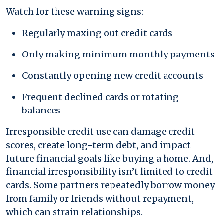
Watch for these warning signs:
Regularly maxing out credit cards
Only making minimum monthly payments
Constantly opening new credit accounts
Frequent declined cards or rotating
balances
Irresponsible credit use can damage credit
scores, create long-term debt, and impact
future financial goals like buying a home. And,
financial irresponsibility isn’t limited to credit
cards. Some partners repeatedly borrow money
from family or friends without repayment,
which can strain relationships.