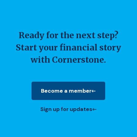
Ready for the next step?
Start your financial story
with Cornerstone.
Become a member
(Opens in a new Window)
Sign up for updates