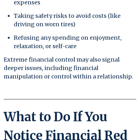
expenses
Taking safety risks to avoid costs (like
driving on worn tires)
Refusing any spending on enjoyment,
relaxation, or self-care
Extreme financial control may also signal
deeper issues, including financial
manipulation or control within a relationship.
What to Do If You
Notice Financial Red