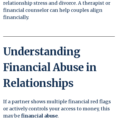
relationship stress and divorce. A therapist or
financial counselor can help couples align
financially.
Understanding
Financial Abuse in
Relationships
If a partner shows multiple financial red flags
or actively controls your access to money, this
may be
financial abuse
.