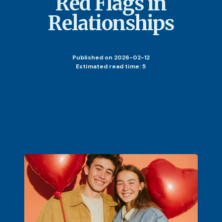
Red Flags in
Relationships
Published
on 2026-02-12
Estimated read time: 5