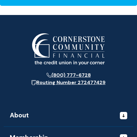
(800) 777-6728
Routing Number
272477429
About