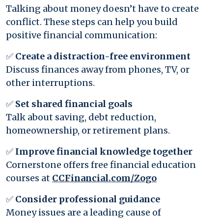
Talking about money doesn’t have to create
conflict. These steps can help you build
positive financial communication:
✅
Create a distraction-free environment
Discuss finances away from phones, TV, or
other interruptions.
✅
Set shared financial goals
Talk about saving, debt reduction,
homeownership, or retirement plans.
✅
Improve financial knowledge together
Cornerstone offers free financial education
(Opens in a 
courses at
CCFinancial.com/Zogo
✅
Consider professional guidance
Money issues are a leading cause of