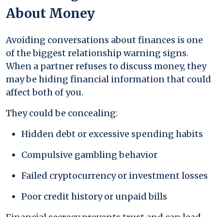
About Money
Avoiding conversations about finances is one
of the biggest relationship warning signs.
When a partner refuses to discuss money, they
may be hiding financial information that could
affect both of you.
They could be concealing:
Hidden debt or excessive spending habits
Compulsive gambling behavior
Failed cryptocurrency or investment losses
Poor credit history or unpaid bills