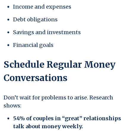
Income and expenses
Debt obligations
Savings and investments
Financial goals
Schedule Regular Money
Conversations
Don’t wait for problems to arise. Research
shows:
54% of couples in “great” relationships
talk about money weekly.