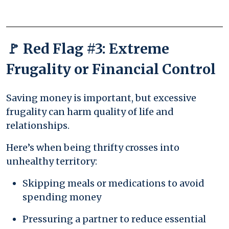
🚩 Red Flag #3: Extreme
Frugality or Financial Control
Saving money is important, but excessive
frugality can harm quality of life and
relationships.
Here’s when being thrifty crosses into
unhealthy territory:
Skipping meals or medications to avoid
spending money
Pressuring a partner to reduce essential