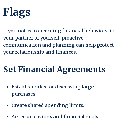
Flags
If you notice concerning financial behaviors, in
your partner or yourself, proactive
communication and planning can help protect
your relationship and finances.
Set Financial Agreements
Establish rules for discussing large
purchases.
Create shared spending limits.
Agree on savings and financial goals.