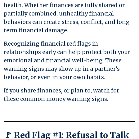
health. Whether finances are fully shared or
partially combined, unhealthy financial
behaviors can create stress, conflict, and long-
term financial damage.
Recognizing financial red flags in
relationships early can help protect both your
emotional and financial well-being. These
warning signs may show up in a partner’s
behavior, or even in your own habits.
If you share finances, or plan to, watch for
these common money warning signs.
🚩 Red Flag #1: Refusal to Talk