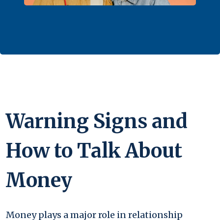
Warning Signs and
How to Talk About
Money
Money plays a major role in relationship