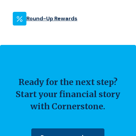
Round-Up Rewards
Ready for the next step?
Start your financial story
with Cornerstone.