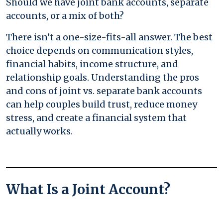
Should we have joint bank accounts, separate
accounts, or a mix of both?
There isn’t a one-size-fits-all answer. The best
choice depends on communication styles,
financial habits, income structure, and
relationship goals. Understanding the pros
and cons of joint vs. separate bank accounts
can help couples build trust, reduce money
stress, and create a financial system that
actually works.
What Is a Joint Account?