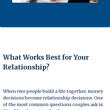
What Works Best for Your
Relationship?
When two people build a life together, money
decisions become relationship decisions. One
of the most common questions couples ask is: