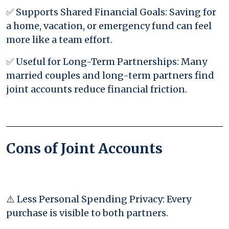
✅ Supports Shared Financial Goals: Saving for
a home, vacation, or emergency fund can feel
more like a team effort.
✅ Useful for Long-Term Partnerships: Many
married couples and long-term partners find
joint accounts reduce financial friction.
Cons of Joint Accounts
⚠️ Less Personal Spending Privacy: Every
purchase is visible to both partners.