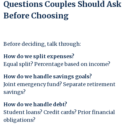
Questions Couples Should Ask
Before Choosing
Before deciding, talk through:
How do we split expenses?
Equal split? Percentage based on income?
How do we handle savings goals?
Joint emergency fund? Separate retirement
savings?
How do we handle debt?
Student loans? Credit cards? Prior financial
obligations?