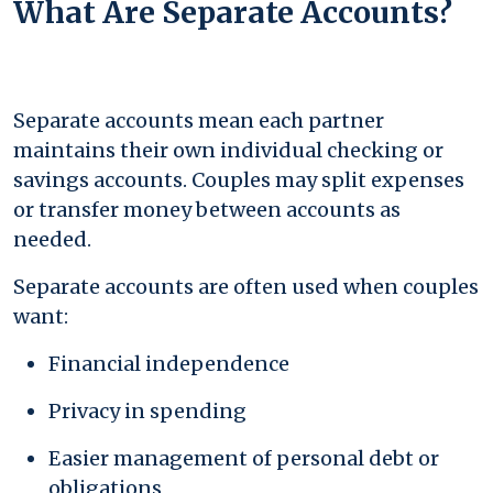
What Are Separate Accounts?
Separate accounts mean each partner
maintains their own individual checking or
savings accounts. Couples may split expenses
or transfer money between accounts as
needed.
Separate accounts are often used when couples
want:
Financial independence
Privacy in spending
Easier management of personal debt or
obligations