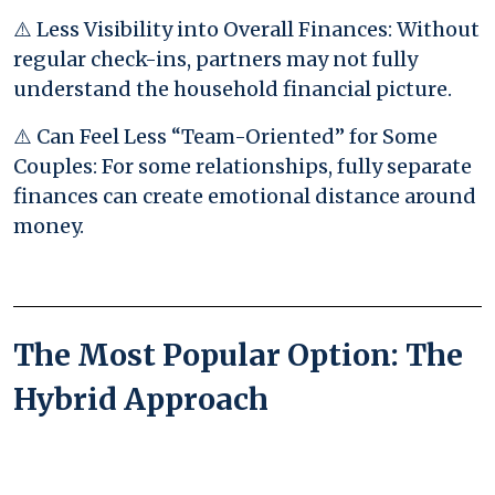
⚠️ Less Visibility into Overall Finances: Without
regular check-ins, partners may not fully
understand the household financial picture.
⚠️ Can Feel Less “Team-Oriented” for Some
Couples: For some relationships, fully separate
finances can create emotional distance around
money.
The Most Popular Option: The
Hybrid Approach