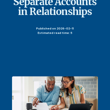
Separate Accounts
in Relationships
Published
on 2026-02-11
Estimated read time: 5