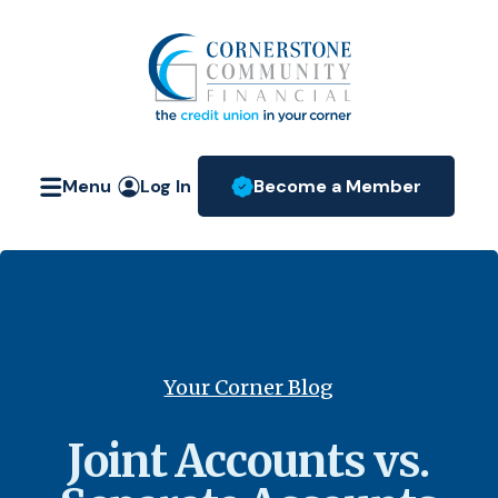
Home
Download
Skip
Acrobat
Cornerstone Community Fin
to
Reader
main
5.0
content
or
Skip
higher
Menu
Log In
Become a Member
to
to
(Opens in a new W
footer
view
.pdf
files.
Your Corner Blog
Joint Accounts vs.