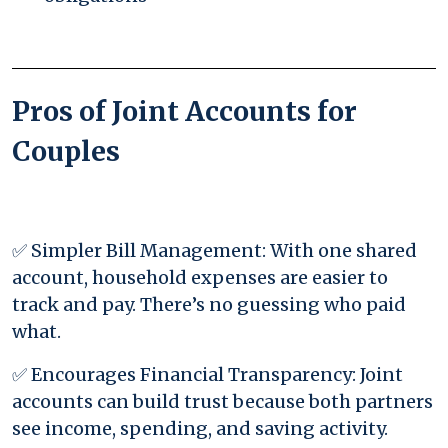
Pros of Joint Accounts for
Couples
✅ Simpler Bill Management: With one shared
account, household expenses are easier to
track and pay. There’s no guessing who paid
what.
✅ Encourages Financial Transparency: Joint
accounts can build trust because both partners
see income, spending, and saving activity.