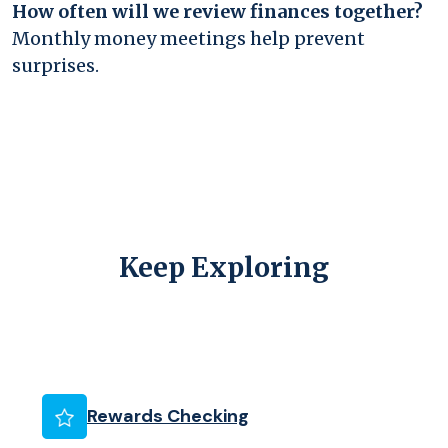
How often will we review finances together?
Monthly money meetings help prevent
surprises.
Keep Exploring
(Opens in a new Wind
Rewards Checking