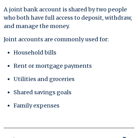
A joint bank account is shared by two people
who both have full access to deposit, withdraw,
and manage the money.
Joint accounts are commonly used for:
Household bills
Rent or mortgage payments
Utilities and groceries
Shared savings goals
Family expenses