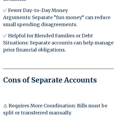
✅ Fewer Day-to-Day Money
Arguments: Separate “fun money” can reduce
small spending disagreements.
✅ Helpful for Blended Families or Debt
Situations: Separate accounts can help manage
prior financial obligations.
Cons of Separate Accounts
⚠️ Requires More Coordination: Bills must be
split or transferred manually.