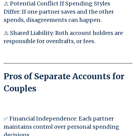
⚠️ Potential Conflict If Spending Styles
Differ: If one partner saves and the other
spends, disagreements can happen.
⚠️ Shared Liability: Both account holders are
responsible for overdrafts, or fees.
Pros of Separate Accounts for
Couples
✅ Financial Independence: Each partner
maintains control over personal spending
decisions.