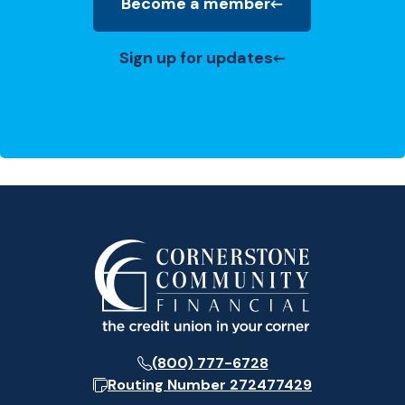
Become a member
(Opens in a new Window)
Sign up for updates
(800) 777-6728
Routing Number
272477429