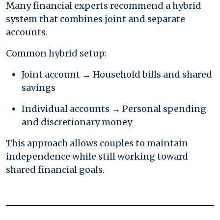
Many financial experts recommend a hybrid
system that combines joint and separate
accounts.
Common hybrid setup:
Joint account → Household bills and shared
savings
Individual accounts → Personal spending
and discretionary money
This approach allows couples to maintain
independence while still working toward
shared financial goals.