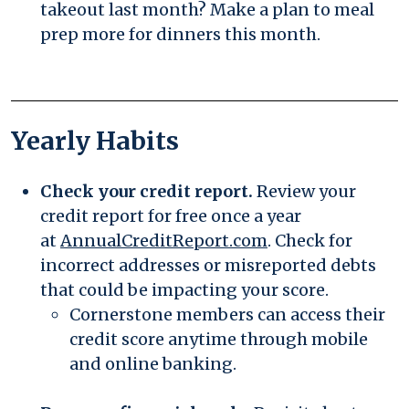
takeout last month? Make a plan to meal
prep more for dinners this month.
Yearly Habits
Check your credit report.
Review your
credit report for free once a year
(Opens in a new
at
AnnualCreditReport.com
. Check for
incorrect addresses or misreported debts
that could be impacting your score.
Cornerstone members can access their
credit score anytime
through mobile
and online banking.