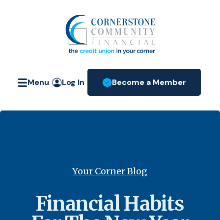
Home
Download
Skip
Acrobat
Cornerstone Community Fin
to
Reader
main
5.0
content
or
Skip
higher
Menu
Log In
Become a Member
to
to
(Opens in a new W
footer
view
.pdf
files.
Your Corner Blog
Financial Habits