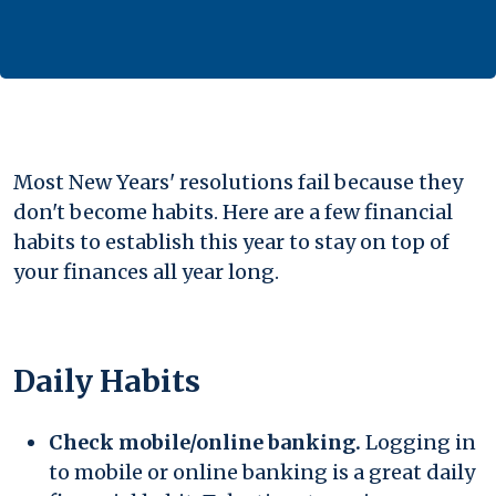
Most New Years' resolutions fail because they
don't become habits. Here are a few financial
habits to establish this year to stay on top of
your finances all year long.
Daily Habits
Check mobile/online banking.
Logging in
to mobile or online banking is a great daily