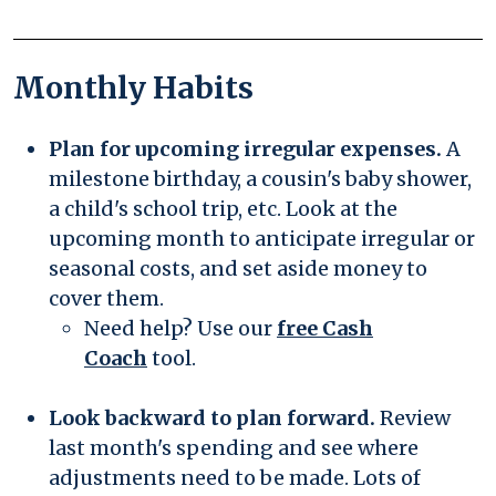
Monthly Habits
Plan for upcoming irregular expenses.
A
milestone birthday, a cousin's baby shower,
a child's school trip, etc. Look at the
upcoming month to anticipate irregular or
seasonal costs, and set aside money to
cover them.
Need help? Use our
free Cash
Coach
tool.
Look backward to plan forward.
Review
last month's spending and see where
adjustments need to be made. Lots of