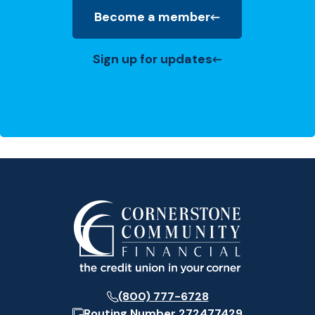
Become a member
(Opens in a new Window)
Sign up for updates
(800) 777-6728
Routing Number
272477429