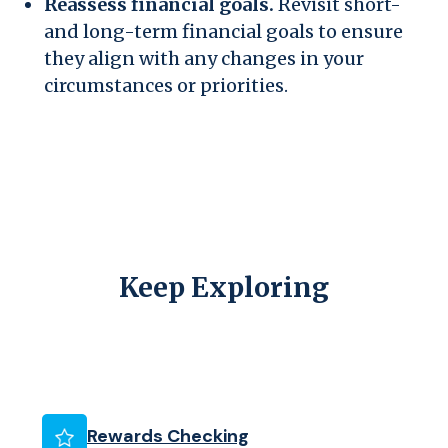
Reassess financial goals.
Revisit short-
and long-term financial goals to ensure
they align with any changes in your
circumstances or priorities.
Keep Exploring
Rewards Checking