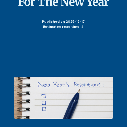
For The New Year
Published
on 2025-12-17
Estimated read time: 4