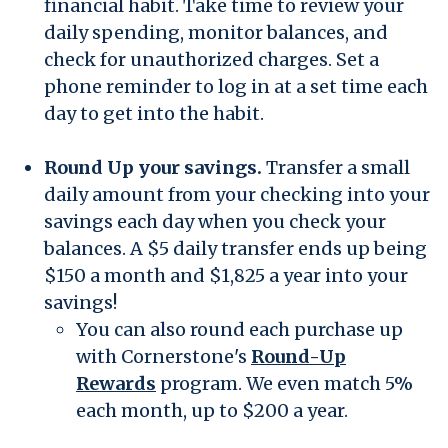
financial habit. Take time to review your
daily spending, monitor balances, and
check for unauthorized charges. Set a
phone reminder to log in at a set time each
day to get into the habit.
Round Up your savings.
Transfer a small
daily amount from your checking into your
savings each day when you check your
balances. A $5 daily transfer ends up being
$150 a month and $1,825 a year into your
savings!
You can also round each purchase up
with Cornerstone's
Round-Up
Rewards
program. We even match 5%
each month, up to $200 a year.