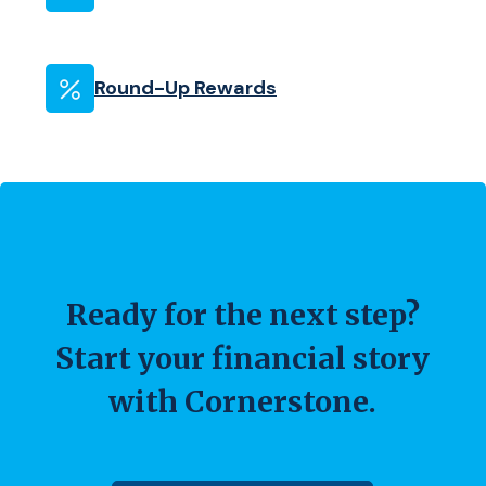
Round-Up Rewards
Ready for the next step?
Start your financial story
with Cornerstone.