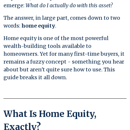
emerge:
What do I actually do with this asset?
The answer, in large part, comes down to two
words:
home equity
.
Home equity is one of the most powerful
wealth-building tools available to
homeowners. Yet for many first-time buyers, it
remains a fuzzy concept - something you hear
about but aren't quite sure how to use. This
guide breaks it all down.
What Is Home Equity,
Exactly?