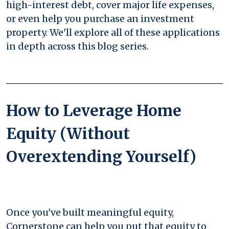
high-interest debt, cover major life expenses,
or even help you purchase an investment
property. We'll explore all of these applications
in depth across this blog series.
How to Leverage Home
Equity (Without
Overextending Yourself)
Once you've built meaningful equity,
Cornerstone can help you put that equity to