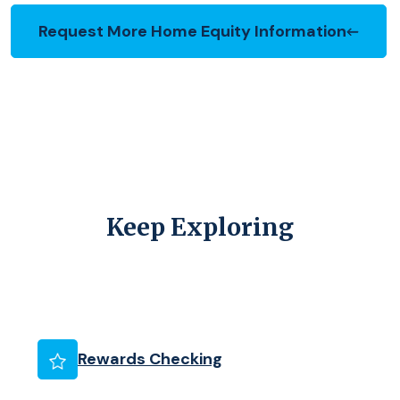
Request More Home Equity Information
(Opens in a new Window)
Keep Exploring
(Opens in a new Wind
Rewards Checking