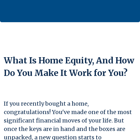
What Is Home Equity, And How
Do You Make It Work for You?
If you recently bought a home,
congratulations! You've made one of the most
significant financial moves of your life. But
once the keys are in hand and the boxes are
unpacked, a new question starts to