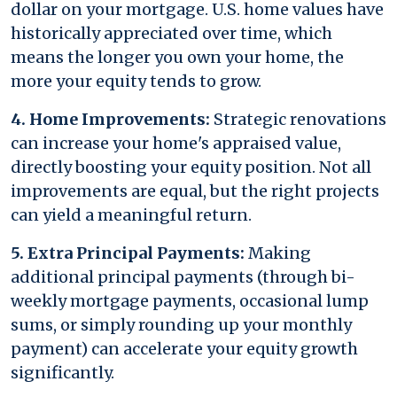
dollar on your mortgage. U.S. home values have
historically appreciated over time, which
means the longer you own your home, the
more your equity tends to grow.
4. Home Improvements:
Strategic renovations
can increase your home's appraised value,
directly boosting your equity position. Not all
improvements are equal, but the right projects
can yield a meaningful return.
5. Extra Principal Payments:
Making
additional principal payments (through bi-
weekly mortgage payments, occasional lump
sums, or simply rounding up your monthly
payment) can accelerate your equity growth
significantly.