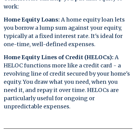
work:
Home Equity Loans:
A home equity loan lets
you borrow a lump sum against your equity,
typically at a fixed interest rate. It's ideal for
one-time, well-defined expenses.
Home Equity Lines of Credit (HELOCs):
A
HELOC functions more like a credit card - a
revolving line of credit secured by your home's
equity. You draw what you need, when you
need it, and repay it over time. HELOCs are
particularly useful for ongoing or
unpredictable expenses.