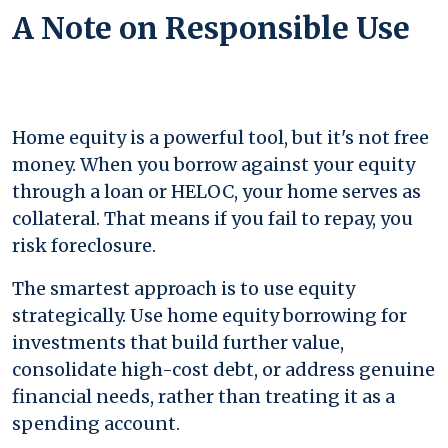
A Note on Responsible Use
Home equity is a powerful tool, but it's not free
money. When you borrow against your equity
through a loan or HELOC, your home serves as
collateral. That means if you fail to repay, you
risk foreclosure.
The smartest approach is to use equity
strategically. Use home equity borrowing for
investments that build further value,
consolidate high-cost debt, or address genuine
financial needs, rather than treating it as a
spending account.