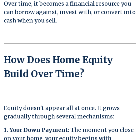
Over time, it becomes a financial resource you
can borrow against, invest with, or convert into
cash when you sell.
How Does Home Equity
Build Over Time?
Equity doesn't appear all at once. It grows
gradually through several mechanisms:
1. Your Down Payment:
The moment you close
on your home, your equity begins with