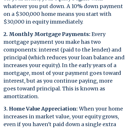
whatever you put down. A 10% down payment
on a $300,000 home means you start with
$30,000 in equity immediately.
2. Monthly Mortgage Payments:
Every
mortgage payment you make has two
components: interest (paid to the lender) and
principal (which reduces your loan balance and
increases your equity). In the early years of a
mortgage, most of your payment goes toward
interest, but as you continue paying, more
goes toward principal. This is known as
amortization.
3. Home Value Appreciation:
When your home
increases in market value, your equity grows,
even if you haven't paid down a single extra