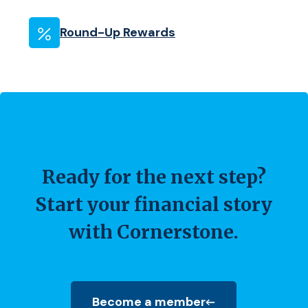
Round-Up Rewards
Ready for the next step?
Start your financial story
with Cornerstone.
Become a member