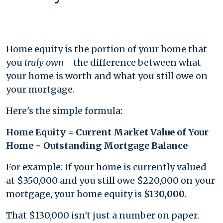
Home equity is the portion of your home that
you
truly own
- the difference between what
your home is worth and what you still owe on
your mortgage.
Here's the simple formula:
Home Equity = Current Market Value of Your
Home − Outstanding Mortgage Balance
For example: If your home is currently valued
at $350,000 and you still owe $220,000 on your
mortgage, your home equity is
$130,000
.
That $130,000 isn't just a number on paper.