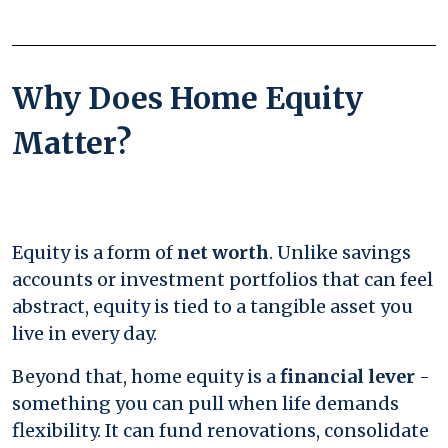
Why Does Home Equity
Matter?
Equity is a form of
net worth
. Unlike savings
accounts or investment portfolios that can feel
abstract, equity is tied to a tangible asset you
live in every day.
Beyond that, home equity is a
financial lever
-
something you can pull when life demands
flexibility. It can fund renovations, consolidate