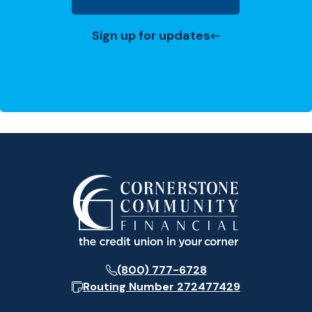
(Opens in a new Window)
Sign up for updates
(800) 777-6728
Routing Number
272477429