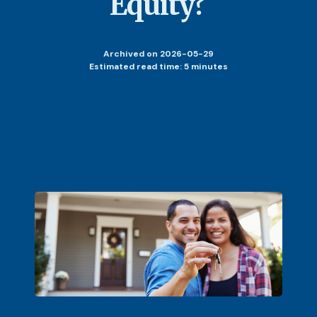
Equity?
Archived
on 2026-05-29
Estimated read time: 5 minutes