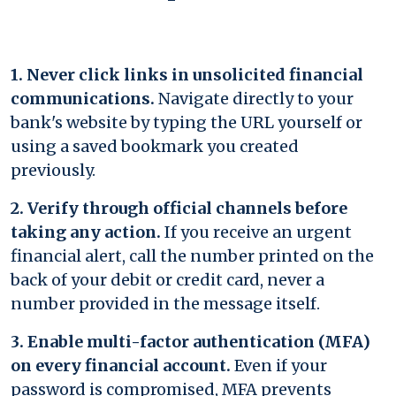
1. Never click links in unsolicited financial
communications.
Navigate directly to your
bank's website by typing the URL yourself or
using a saved bookmark you created
previously.
2. Verify through official channels before
taking any action.
If you receive an urgent
financial alert, call the number printed on the
back of your debit or credit card, never a
number provided in the message itself.
3. Enable multi-factor authentication (MFA)
on every financial account.
Even if your
password is compromised, MFA prevents