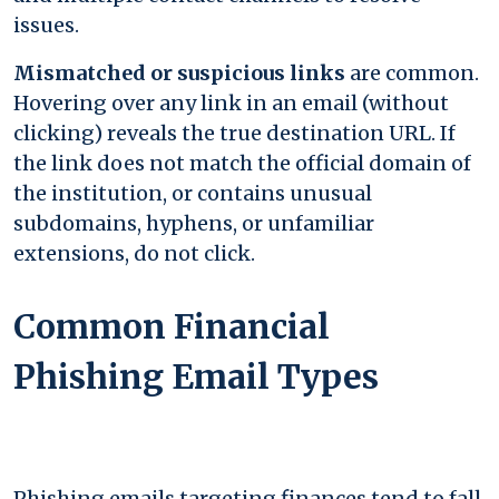
issues.
Mismatched or suspicious links
are common.
Hovering over any link in an email (without
clicking) reveals the true destination URL. If
the link does not match the official domain of
the institution, or contains unusual
subdomains, hyphens, or unfamiliar
extensions, do not click.
Common Financial
Phishing Email Types
Phishing emails targeting finances tend to fall