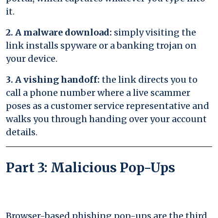
it.
2. A malware download:
simply visiting the
link installs spyware or a banking trojan on
your device.
3. A vishing handoff:
the link directs you to
call a phone number where a live scammer
poses as a customer service representative and
walks you through handing over your account
details.
Part 3: Malicious Pop-Ups
Browser-based phishing pop-ups are the third