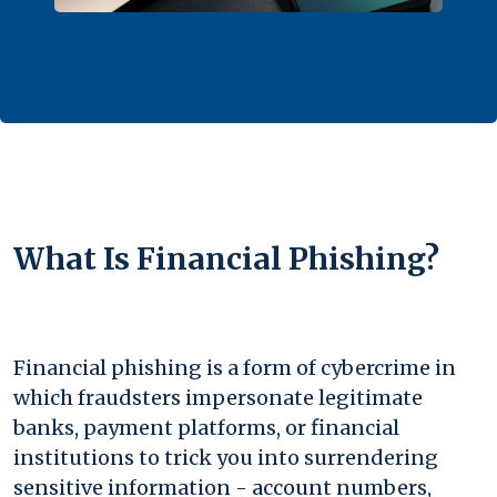
What Is Financial Phishing?
Financial phishing is a form of cybercrime in
which fraudsters impersonate legitimate
banks, payment platforms, or financial
institutions to trick you into surrendering
sensitive information - account numbers,