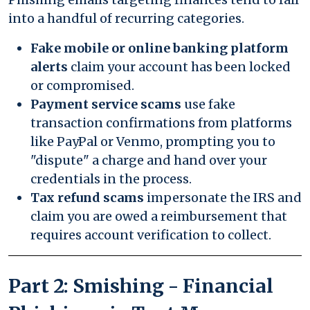
into a handful of recurring categories.
Fake mobile or online banking platform
alerts
claim your account has been locked
or compromised.
Payment service scams
use fake
transaction confirmations from platforms
like PayPal or Venmo, prompting you to
"dispute" a charge and hand over your
credentials in the process.
Tax refund scams
impersonate the IRS and
claim you are owed a reimbursement that
requires account verification to collect.
Part 2: Smishing - Financial