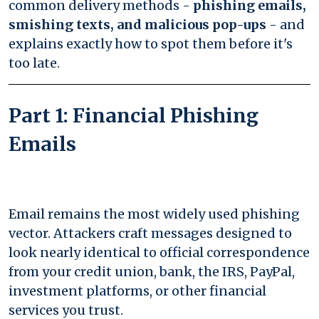
common delivery methods -
phishing emails,
smishing texts, and malicious pop-ups
- and
explains exactly how to spot them before it's
too late.
Part 1: Financial Phishing
Emails
Email remains the most widely used phishing
vector. Attackers craft messages designed to
look nearly identical to official correspondence
from your credit union, bank, the IRS, PayPal,
investment platforms, or other financial
services you trust.