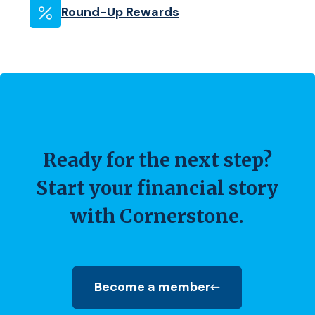
Round-Up Rewards
Ready for the next step?
Start your financial story
with Cornerstone.
Become a member
(Opens in a new Window)