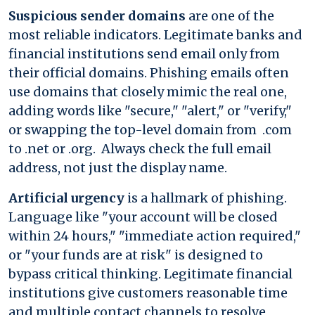
Suspicious sender domains
are one of the
most reliable indicators. Legitimate banks and
financial institutions send email only from
their official domains. Phishing emails often
use domains that closely mimic the real one,
adding words like "secure," "alert," or "verify,"
or swapping the top-level domain from .com
to .net or .org. Always check the full email
address, not just the display name.
Artificial urgency
is a hallmark of phishing.
Language like "your account will be closed
within 24 hours," "immediate action required,"
or "your funds are at risk" is designed to
bypass critical thinking. Legitimate financial
institutions give customers reasonable time
and multiple contact channels to resolve