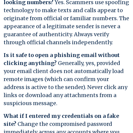
looking numbers?
Yes. Scammers use spoofing
technology to make texts and calls appear to
originate from official or familiar numbers. The
appearance of a legitimate sender is never a
guarantee of authenticity. Always verify
through official channels independently.
Is it safe to open a phishing email without
clicking anything?
Generally, yes, provided
your email client does not automatically load
remote images (which can confirm your
address is active to the sender). Never click any
links or download any attachments from a
suspicious message.
What if I entered my credentials on a fake
site?
Change the compromised password
immediately across any accounts where you