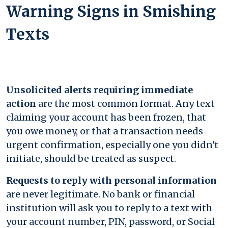
Warning Signs in Smishing
Texts
Unsolicited alerts requiring immediate
action
are the most common format. Any text
claiming your account has been frozen, that
you owe money, or that a transaction needs
urgent confirmation, especially one you didn't
initiate, should be treated as suspect.
Requests to reply with personal information
are never legitimate. No bank or financial
institution will ask you to reply to a text with
your account number, PIN, password, or Social