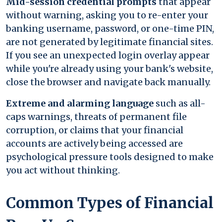
Mid-session credential prompts
that appear
without warning, asking you to re-enter your
banking username, password, or one-time PIN,
are not generated by legitimate financial sites.
If you see an unexpected login overlay appear
while you're already using your bank's website,
close the browser and navigate back manually.
Extreme and alarming language
such as all-
caps warnings, threats of permanent file
corruption, or claims that your financial
accounts are actively being accessed are
psychological pressure tools designed to make
you act without thinking.
Common Types of Financial