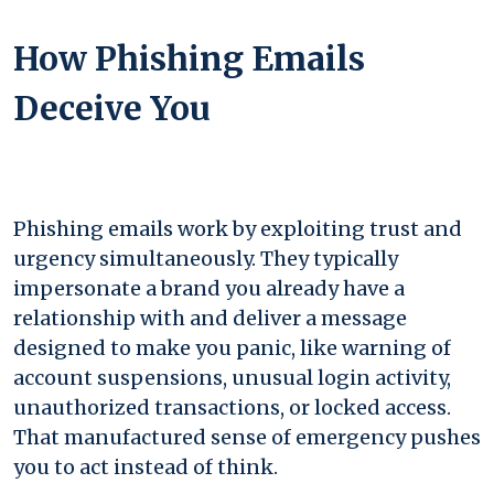
How Phishing Emails
Deceive You
Phishing emails work by exploiting trust and
urgency simultaneously. They typically
impersonate a brand you already have a
relationship with and deliver a message
designed to make you panic, like warning of
account suspensions, unusual login activity,
unauthorized transactions, or locked access.
That manufactured sense of emergency pushes
you to act instead of think.