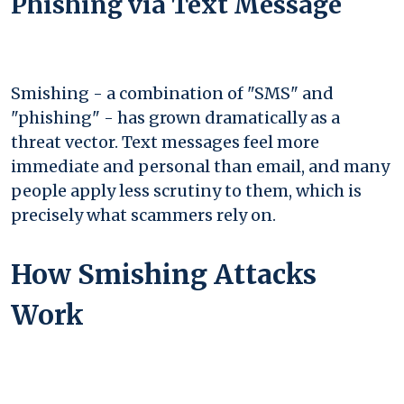
Phishing via Text Message
Smishing - a combination of "SMS" and
"phishing" - has grown dramatically as a
threat vector. Text messages feel more
immediate and personal than email, and many
people apply less scrutiny to them, which is
precisely what scammers rely on.
How Smishing Attacks
Work