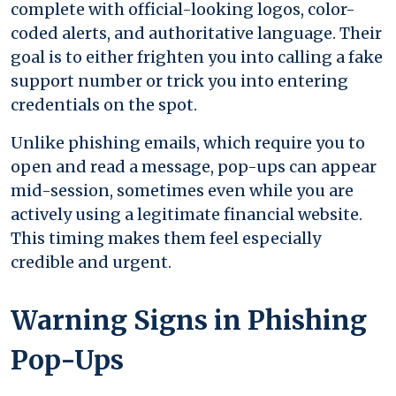
complete with official-looking logos, color-
coded alerts, and authoritative language. Their
goal is to either frighten you into calling a fake
support number or trick you into entering
credentials on the spot.
Unlike phishing emails, which require you to
open and read a message, pop-ups can appear
mid-session, sometimes even while you are
actively using a legitimate financial website.
This timing makes them feel especially
credible and urgent.
Warning Signs in Phishing
Pop-Ups