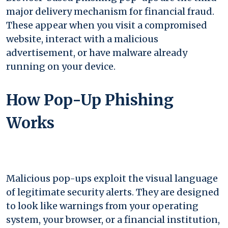
major delivery mechanism for financial fraud.
These appear when you visit a compromised
website, interact with a malicious
advertisement, or have malware already
running on your device.
How Pop-Up Phishing
Works
Malicious pop-ups exploit the visual language
of legitimate security alerts. They are designed
to look like warnings from your operating
system, your browser, or a financial institution,