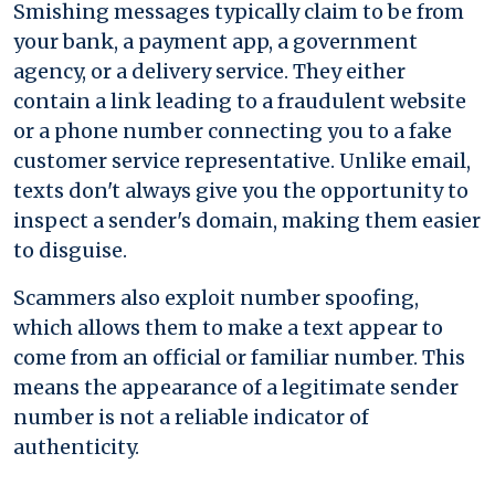
Smishing messages typically claim to be from
your bank, a payment app, a government
agency, or a delivery service. They either
contain a link leading to a fraudulent website
or a phone number connecting you to a fake
customer service representative. Unlike email,
texts don't always give you the opportunity to
inspect a sender's domain, making them easier
to disguise.
Scammers also exploit number spoofing,
which allows them to make a text appear to
come from an official or familiar number. This
means the appearance of a legitimate sender
number is not a reliable indicator of
authenticity.