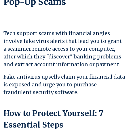
Pop-Up Scams
Tech support scams with financial angles
involve fake virus alerts that lead you to grant
a scammer remote access to your computer,
after which they "discover" banking problems
and extract account information or payment.
Fake antivirus upsells claim your financial data
is exposed and urge you to purchase
fraudulent security software.
How to Protect Yourself: 7
Essential Steps