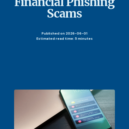
Financial Phishing
Scams
Published
on 2026-06-01
Estimated read time: 5 minutes