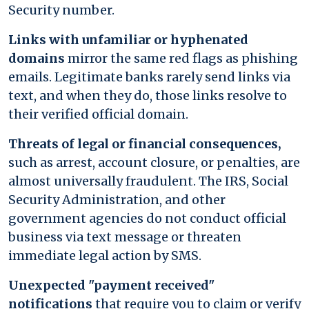
Security number.
Links with unfamiliar or hyphenated
domains
mirror the same red flags as phishing
emails. Legitimate banks rarely send links via
text, and when they do, those links resolve to
their verified official domain.
Threats of legal or financial consequences,
such as arrest, account closure, or penalties, are
almost universally fraudulent. The IRS, Social
Security Administration, and other
government agencies do not conduct official
business via text message or threaten
immediate legal action by SMS.
Unexpected "payment received"
notifications
that require you to claim or verify