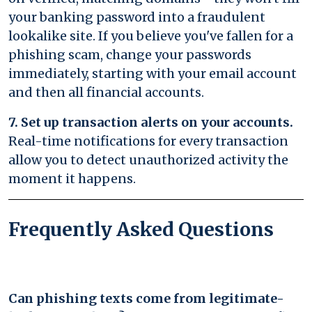
your banking password into a fraudulent
lookalike site. If you believe you've fallen for a
phishing scam, change your passwords
immediately, starting with your email account
and then all financial accounts.
7. Set up transaction alerts on your accounts.
Real-time notifications for every transaction
allow you to detect unauthorized activity the
moment it happens.
Frequently Asked Questions
Can phishing texts come from legitimate-