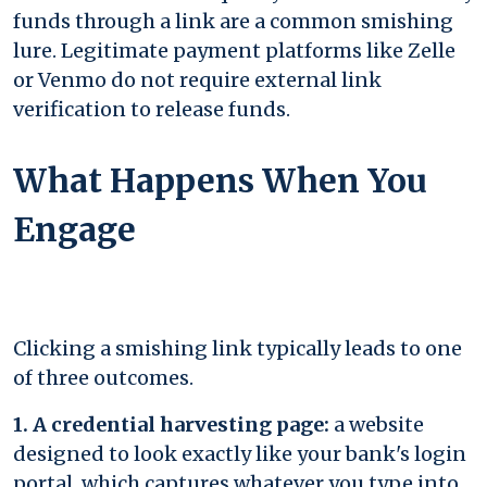
funds through a link are a common smishing
lure. Legitimate payment platforms like Zelle
or Venmo do not require external link
verification to release funds.
What Happens When You
Engage
Clicking a smishing link typically leads to one
of three outcomes.
1. A credential harvesting page:
a website
designed to look exactly like your bank's login
portal, which captures whatever you type into