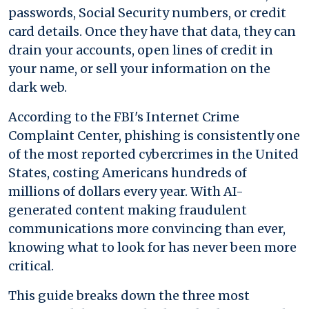
passwords, Social Security numbers, or credit
card details. Once they have that data, they can
drain your accounts, open lines of credit in
your name, or sell your information on the
dark web.
According to the FBI's Internet Crime
Complaint Center, phishing is consistently one
of the most reported cybercrimes in the United
States, costing Americans hundreds of
millions of dollars every year. With AI-
generated content making fraudulent
communications more convincing than ever,
knowing what to look for has never been more
critical.
This guide breaks down the three most