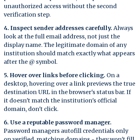
unauthorized access without the second
verification step.
4. Inspect sender addresses carefully.
Always
look at the full email address, not just the
display name. The legitimate domain of any
institution should match exactly what appears
after the @ symbol.
5. Hover over links before clicking.
On a
desktop, hovering over a link previews the true
destination URL in the browser's status bar. If
it doesn't match the institution's official
domain, don't click.
6. Use a reputable password manager.
Password managers autofill credentials only
on verified, matching domains - they won't fill