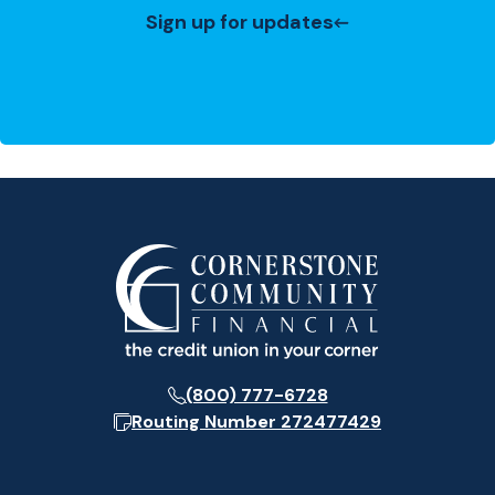
Sign up for updates
(800) 777-6728
Routing Number
272477429