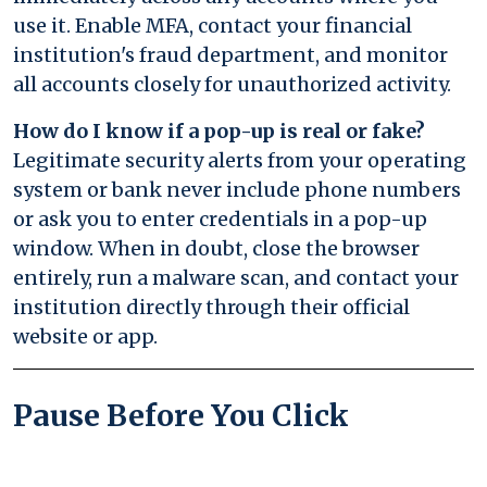
use it. Enable MFA, contact your financial
institution's fraud department, and monitor
all accounts closely for unauthorized activity.
How do I know if a pop-up is real or fake?
Legitimate security alerts from your operating
system or bank never include phone numbers
or ask you to enter credentials in a pop-up
window. When in doubt, close the browser
entirely, run a malware scan, and contact your
institution directly through their official
website or app.
Pause Before You Click