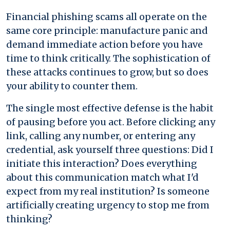
Financial phishing scams all operate on the
same core principle: manufacture panic and
demand immediate action before you have
time to think critically. The sophistication of
these attacks continues to grow, but so does
your ability to counter them.
The single most effective defense is the habit
of pausing before you act. Before clicking any
link, calling any number, or entering any
credential, ask yourself three questions: Did I
initiate this interaction? Does everything
about this communication match what I'd
expect from my real institution? Is someone
artificially creating urgency to stop me from
thinking?