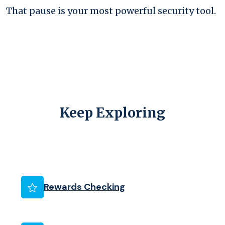
That pause is your most powerful security tool.
Keep Exploring
(Opens in a new Wind
Rewards Checking