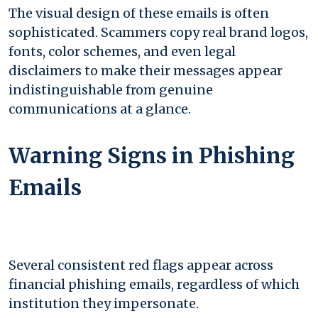
The visual design of these emails is often
sophisticated. Scammers copy real brand logos,
fonts, color schemes, and even legal
disclaimers to make their messages appear
indistinguishable from genuine
communications at a glance.
Warning Signs in Phishing
Emails
Several consistent red flags appear across
financial phishing emails, regardless of which
institution they impersonate.