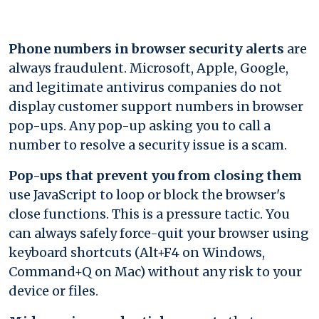
Phone numbers in browser security alerts
are
always fraudulent. Microsoft, Apple, Google,
and legitimate antivirus companies do not
display customer support numbers in browser
pop-ups. Any pop-up asking you to call a
number to resolve a security issue is a scam.
Pop-ups that prevent you from closing them
use JavaScript to loop or block the browser's
close functions. This is a pressure tactic. You
can always safely force-quit your browser using
keyboard shortcuts (Alt+F4 on Windows,
Command+Q on Mac) without any risk to your
device or files.