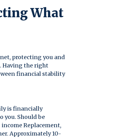
cting What
y net, protecting you and
 Having the right
ween financial stability
y is financially
o you. Should be
s, income Replacement,
her. Approximately 10-