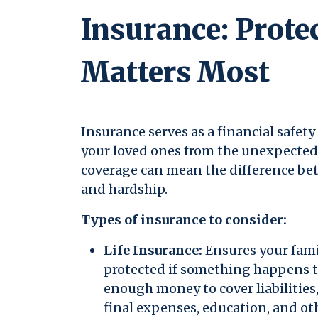
Insurance: Prote
Matters Most
Insurance serves as a financial safet
your loved ones from the unexpected.
coverage can mean the difference bet
and hardship.
Types of insurance to consider:
Life Insurance:
Ensures your famil
protected if something happens t
enough money to cover liabilitie
final expenses, education, and ot