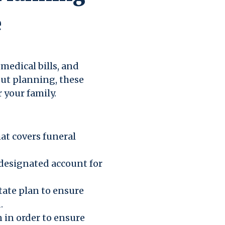
e
medical bills, and
ut planning, these
r your family.
hat covers funeral
 designated account for
state plan to ensure
.
 in order to ensure