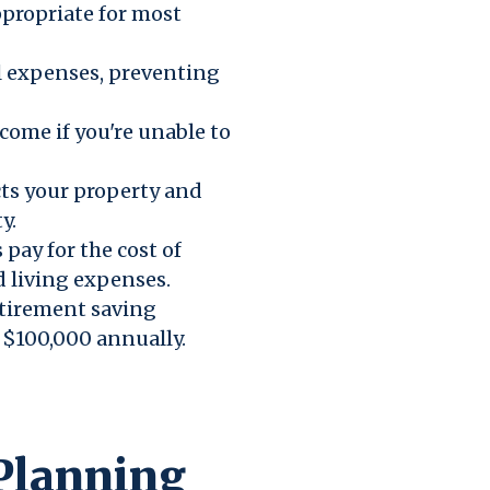
ppropriate for most
 expenses, preventing
come if you're unable to
ts your property and
y.
 pay for the cost of
d living expenses.
etirement saving
r $100,000 annually.
 Planning