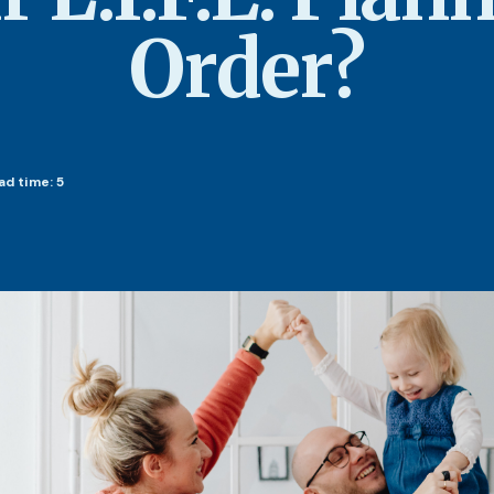
Order?
ad time: 5