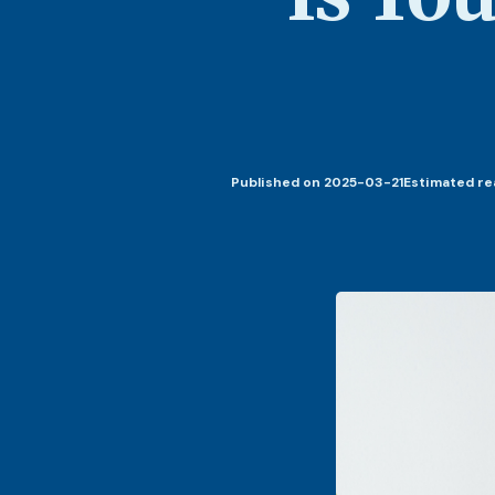
Published
on 2025-03-21
Estimated re