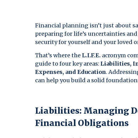
Financial planning isn’t just about 
preparing for life’s uncertainties an
security for yourself and your loved o
That’s where the
L.I.F.E.
acronym comes
guide to four key areas:
Liabilities, 
Expenses, and Education
. Addressing
can help you build a solid foundation 
Liabilities: Managing 
Financial Obligations