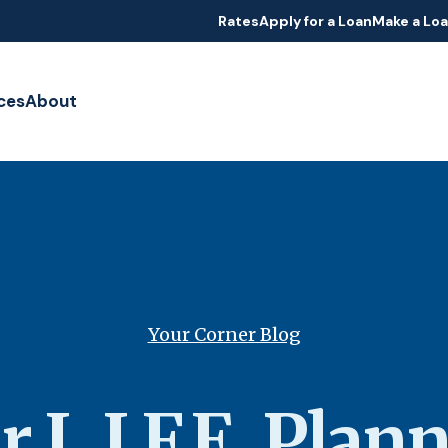
Rates
Apply for a Loan
Make a Lo
ces
About
Your Corner Blog
r L.I.F.E. Plan