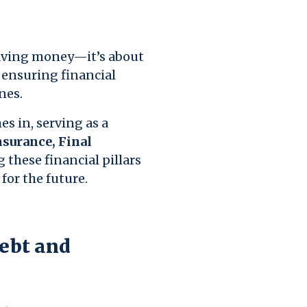
saving money—it’s about
d ensuring financial
nes.
 in, serving as a
Insurance, Final
 these financial pillars
for the future.
Debt and