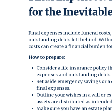
for the Inevitabl
Final expenses include funeral costs, 
outstanding debts left behind. Witho
costs can create a financial burden fo
How to prepare:
Consider a life insurance policy t
expenses and outstanding debts.
Set aside emergency savings or a
final expenses.
Outline your wishes in a will or e
assets are distributed as intended
Make sure you have an estate plan