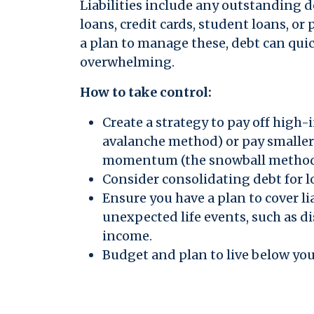
Liabilities include any outstanding
loans, credit cards, student loans, or
a plan to manage these, debt can qu
overwhelming.
How to take control:
Create a strategy to pay off high-i
avalanche method) or pay smaller
momentum (the snowball method
Consider consolidating debt for lo
Ensure you have a plan to cover lia
unexpected life events, such as dis
income.
Budget and plan to live below yo