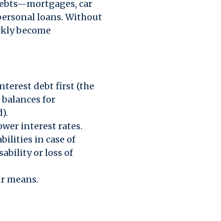
 debts—mortgages, car
 personal loans. Without
ickly become
nterest debt first (the
 balances for
).
wer interest rates.
bilities in case of
ability or loss of
ur means.