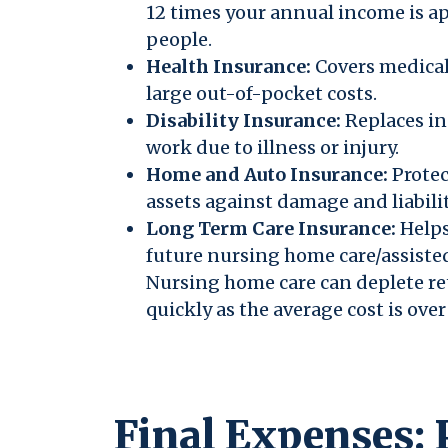
12 times your annual income is a
people.
Health Insurance:
Covers medical
large out-of-pocket costs.
Disability Insurance:
Replaces in
work due to illness or injury.
Home and Auto Insurance:
Protec
assets against damage and liabilit
Long Term Care Insurance:
Helps
future nursing home care/assiste
Nursing home care can deplete r
quickly as the average cost is ove
Final Expenses: