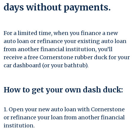
days without payments.
For a limited time, when you finance a new
auto loan or refinance your existing auto loan
from another financial institution, you’ll
receive a free Cornerstone rubber duck for your
car dashboard (or your bathtub).
How to get your own dash duck:
1. Open your new auto loan with Cornerstone
or refinance your loan from another financial
institution.