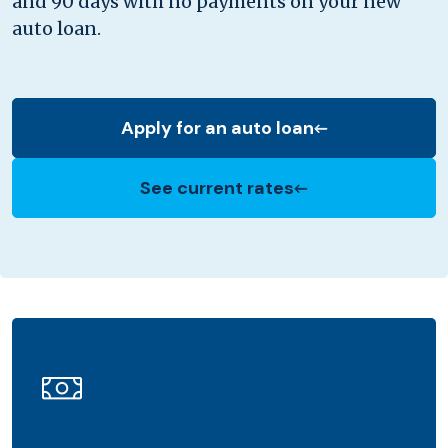
and 90 days with no payments on your new
auto loan.
Apply for an auto loan
(Opens in a new Window)
See current rates
(Opens in a new Window)