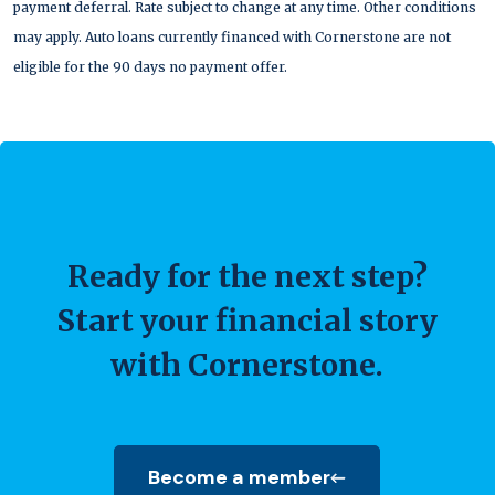
payment deferral. Rate subject to change at any time. Other conditions
may apply. Auto loans currently financed with Cornerstone are not
eligible for the 90 days no payment offer.
Ready for the next step?
Start your financial story
with Cornerstone.
Become a member
(Opens in a new Window)