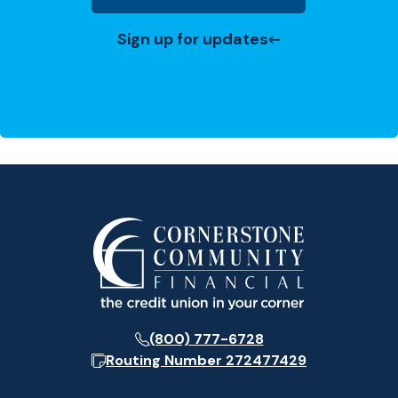
Sign up for updates
(800) 777-6728
Routing Number
272477429