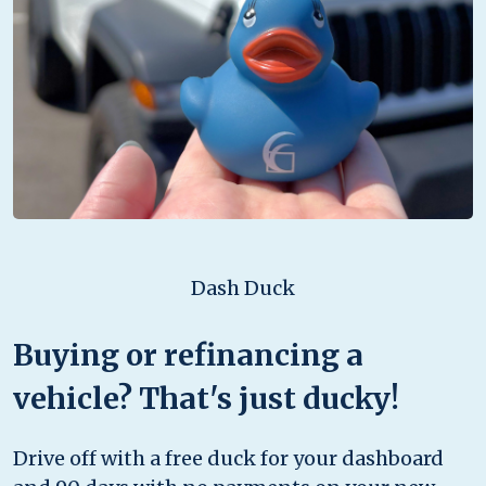
Dash Duck
Buying or refinancing a
vehicle? That's just ducky!
Drive off with a free duck for your dashboard