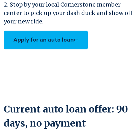
2. Stop by your local Cornerstone member
center to pick up your dash duck and show off
your new ride.
Apply for an auto loan
(Opens in a new Window)
Current auto loan offer: 90
days, no payment