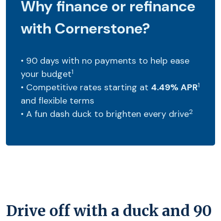
Why finance or refinance
with Cornerstone?
• 90 days with no payments to help ease
1
your budget
1
• Competitive rates starting at
4.49% APR
and flexible terms
2
• A fun dash duck to brighten every drive
Drive off with a duck and 90