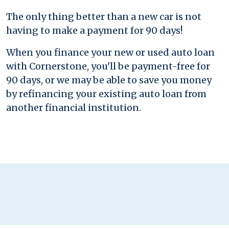
The only thing better than a new car is not
having to make a payment for 90 days!
When you finance your new or used auto loan
with Cornerstone, you'll be payment-free for
90 days, or we may be able to save you money
by refinancing your existing auto loan from
another financial institution.