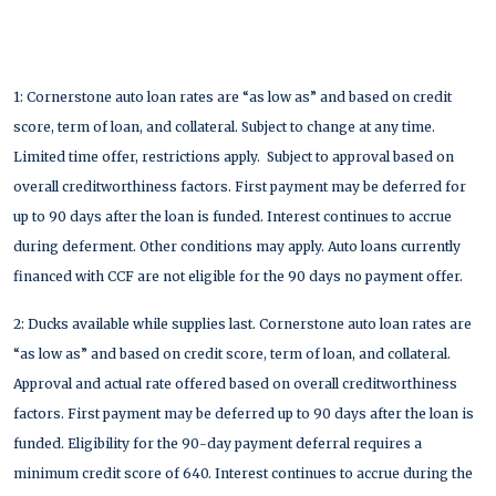
1: Cornerstone auto loan rates are “as low as” and based on credit
score, term of loan, and collateral. Subject to change at any time.
Limited time offer, restrictions apply. Subject to approval based on
overall creditworthiness factors. First payment may be deferred for
up to 90 days after the loan is funded. Interest continues to accrue
during deferment. Other conditions may apply. Auto loans currently
financed with CCF are not eligible for the 90 days no payment offer.
2: Ducks available while supplies last. Cornerstone auto loan rates are
“as low as” and based on credit score, term of loan, and collateral.
Approval and actual rate offered based on overall creditworthiness
factors. First payment may be deferred up to 90 days after the loan is
funded. Eligibility for the 90-day payment deferral requires a
minimum credit score of 640. Interest continues to accrue during the