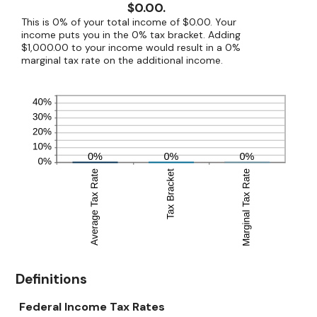
$0.00.
This is 0% of your total income of $0.00. Your
income puts you in the 0% tax bracket. Adding
$1,000.00 to your income would result in a 0%
marginal tax rate on the additional income.
Definitions
Federal Income Tax Rates