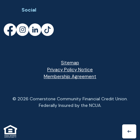
Social
Facebook
(Opens in a new Window)
Instagram
(Opens in a new Window)
LinkedIn
(Opens in a new Window)
TikTok
(Opens in a new Window)
Sitemap
Privacy Policy Notice
(Opens in a new Wi
Membership Agreement
©
2026
Cornerstone Community Financial Credit Union.
Federally Insured by the NCUA.
(Opens in a new Window)