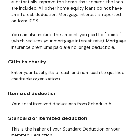
substantially improve the home that secures the loan
are included. All other home equity loans do not have
an interest deduction. Mortgage interest is reported
on form 1098.
You can also include the amount you paid for "points"
(which reduces your mortgage interest rate). Mortgage
insurance premiums paid are no longer deductible.
Gifts to charity
Enter your total gifts of cash and non-cash to qualified
charitable organizations.
Itemized deduction
Your total itemized deductions from Schedule A.
Standard or itemized deduction
This is the higher of your Standard Deduction or your
Itemized Deduction.