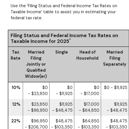
Use the ‘Filing Status and Federal Income Tax Rates on
Taxable Income’ table to assist you in estimating your
federal tax rate.
Filing Status and Federal Income Tax Rates on
*
Taxable Income for 2025
Tax
Married
Single
Head of
Married
Rate
Filing
Household
Filing
Jointly or
Separately
Qualified
Widow(er)
10%
$0
$0
$0
$0 - $11,925
- $23,850
- $11,925
- $17,000
12%
$23,850
$11,925
$17,000
$11,925
- $96,950
- $48,475
- $64,850
- $48,475
22%
$96,950
$48,475
$64,850
$48,475
- $206,700
- $103,350
- $103,350
- $103,350