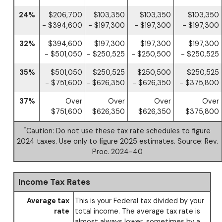
24%
$206,700
$103,350
$103,350
$103,350
- $394,600
- $197,300
- $197,300
- $197,300
32%
$394,600
$197,300
$197,300
$197,300
- $501,050
- $250,525
- $250,500
- $250,525
35%
$501,050
$250,525
$250,500
$250,525
- $751,600
- $626,350
- $626,350
- $375,800
37%
Over
Over
Over
Over
$751,600
$626,350
$626,350
$375,800
*
Caution: Do not use these tax rate schedules to figure
2024 taxes. Use only to figure 2025 estimates. Source: Rev.
Proc. 2024-40
Income Tax Rates
Average tax
This is your Federal tax divided by your
rate
total income. The average tax rate is
almost always lower, sometimes by a