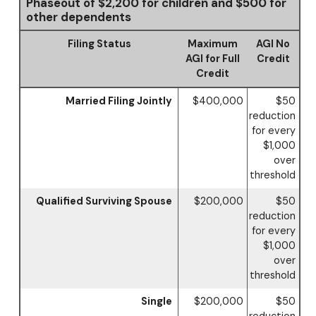
Phaseout of $2,200 for children and $500 for
other dependents
Filing Status
Maximum
AGI No
AGI for Full
Credit
Credit
Married Filing Jointly
$400,000
$50
reduction
for every
$1,000
over
threshold
Qualified Surviving Spouse
$200,000
$50
reduction
for every
$1,000
over
threshold
Single
$200,000
$50