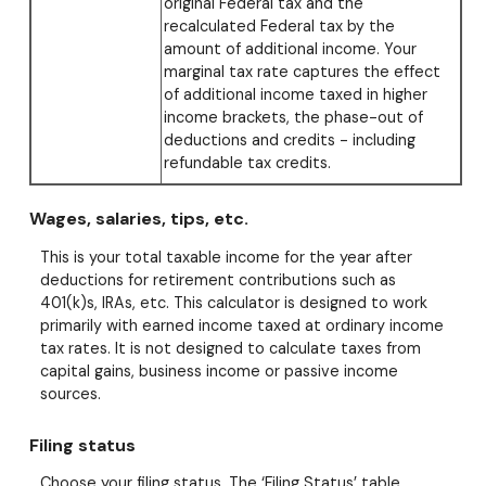
original Federal tax and the
recalculated Federal tax by the
amount of additional income. Your
marginal tax rate captures the effect
of additional income taxed in higher
income brackets, the phase-out of
deductions and credits - including
refundable tax credits.
Wages, salaries, tips, etc.
This is your total taxable income for the year after
deductions for retirement contributions such as
401(k)s, IRAs, etc. This calculator is designed to work
primarily with earned income taxed at ordinary income
tax rates. It is not designed to calculate taxes from
capital gains, business income or passive income
sources.
Filing status
Choose your filing status. The ‘Filing Status’ table