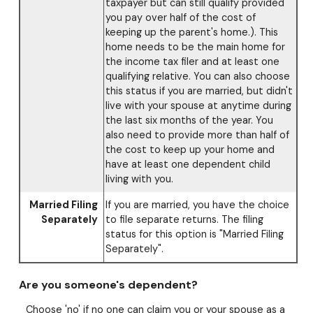
taxpayer but can still qualify provided
you pay over half of the cost of
keeping up the parent's home.). This
home needs to be the main home for
the income tax filer and at least one
qualifying relative. You can also choose
this status if you are married, but didn't
live with your spouse at anytime during
the last six months of the year. You
also need to provide more than half of
the cost to keep up your home and
have at least one dependent child
living with you.
Married Filing
If you are married, you have the choice
Separately
to file separate returns. The filing
status for this option is "Married Filing
Separately".
Are you someone's dependent?
Choose 'no' if no one can claim you or your spouse as a