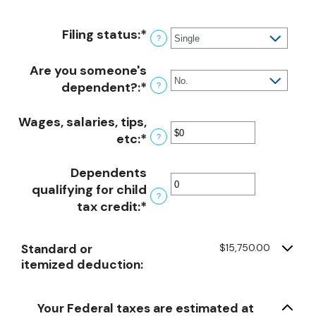
Filing status
:
*
?
Are you someone's
dependent?
:
*
?
Wages, salaries, tips,
etc
:
*
Enter
?
an
Dependents
amount
qualifying for child
between
?
tax credit
:
*
Enter
$0
an
and
amount
$10,000,000
Standard or
$15,750.00
between
itemized deduction:
0
and
99
Your Federal taxes are estimated at