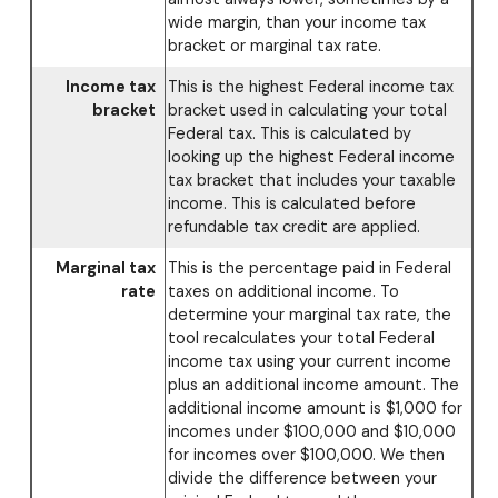
wide margin, than your income tax
bracket or marginal tax rate.
Income tax
This is the highest Federal income tax
bracket
bracket used in calculating your total
Federal tax. This is calculated by
looking up the highest Federal income
tax bracket that includes your taxable
income. This is calculated before
refundable tax credit are applied.
Marginal tax
This is the percentage paid in Federal
rate
taxes on additional income. To
determine your marginal tax rate, the
tool recalculates your total Federal
income tax using your current income
plus an additional income amount. The
additional income amount is $1,000 for
incomes under $100,000 and $10,000
for incomes over $100,000. We then
divide the difference between your