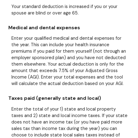
Your standard deduction is increased if you or your
spouse are blind or over age 65.
Medical and dental expenses
Enter your qualified medical and dental expenses for
the year. This can include your health insurance
premiums if you paid for them yourself (not through an
employer sponsored plan) and you have not deducted
them elsewhere. Your actual deduction is only for the
amount that exceeds 7.5% of your Adjusted Gross
Income (AGI). Enter your total expenses and the tool
will calculate the actual deduction based on your AGI.
Taxes paid (generally state and local)
Enter the total of your 1) state and local property
taxes and 2) state and local income taxes. If your state
does not have an income tax (or you have paid more
sales tax than income tax during the year) you can
choose to include state local sales taxes instead of