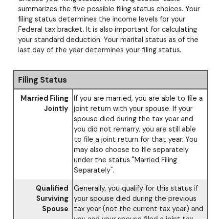
summarizes the five possible filing status choices. Your
filing status determines the income levels for your
Federal tax bracket. It is also important for calculating
your standard deduction. Your marital status as of the
last day of the year determines your filing status.
Filing Status
Married Filing
If you are married, you are able to file a
Jointly
joint return with your spouse. If your
spouse died during the tax year and
you did not remarry, you are still able
to file a joint return for that year. You
may also choose to file separately
under the status "Married Filing
Separately".
Qualified
Generally, you qualify for this status if
Surviving
your spouse died during the previous
Spouse
tax year (not the current tax year) and