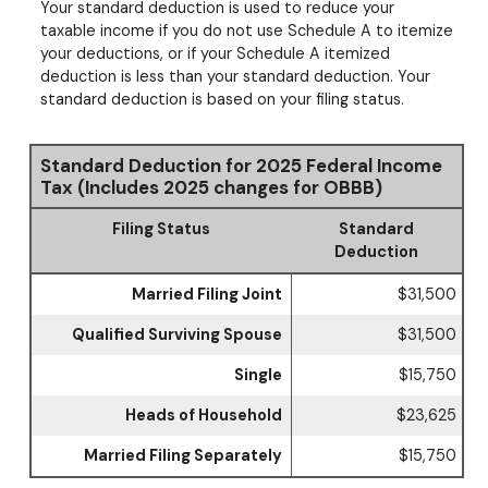
Your standard deduction is used to reduce your
taxable income if you do not use Schedule A to itemize
your deductions, or if your Schedule A itemized
deduction is less than your standard deduction. Your
standard deduction is based on your filing status.
Standard Deduction for 2025 Federal Income
Tax (Includes 2025 changes for OBBB)
Filing Status
Standard
Deduction
Married Filing Joint
$31,500
Qualified Surviving Spouse
$31,500
Single
$15,750
Heads of Household
$23,625
Married Filing Separately
$15,750