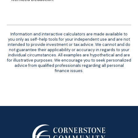
Information and interactive calculators are made available to
you only as self-help tools for your independent use and are not
intended to provide investment or tax advice. We cannot and do
not guarantee their applicability or accuracy in regards to your
individual circumstances. All examples are hypothetical and are
for illustrative purposes. We encourage you to seek personalized
advice from qualified professionals regarding all personal
finance issues.