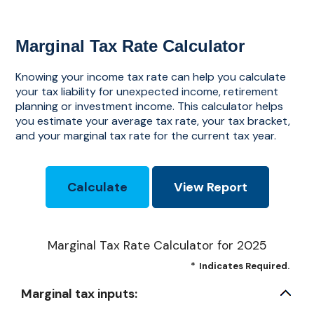
Marginal Tax Rate Calculator
Knowing your income tax rate can help you calculate
your tax liability for unexpected income, retirement
planning or investment income. This calculator helps
you estimate your average tax rate, your tax bracket,
and your marginal tax rate for the current tax year.
Marginal Tax Rate Calculator for 2025
*
Indicates Required.
Marginal tax inputs: