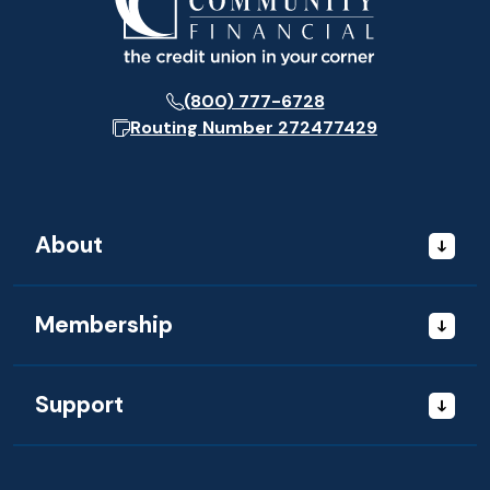
(800) 777-6728
Routing Number
272477429
About
Membership
Support