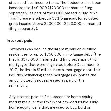
state and local income taxes. The deduction has been
increased to $40,000 ($20,000 for married filing
separately) as part of the OBBB passed in July 2025.
This increase is subject a 30% phaseout for adjusted
gross income above $500,000 ($250,000 for married
filing separately).
Interest paid
Taxpayers can deduct the interest paid on qualified
residences for up to $750,000 in mortgage debt (the
limit is $375,000 if married and filing separately). For
mortgages that were originated before December 15,
2017, the limit is $1 million in total mortgage debt. This
includes refinancing these mortgages as long as the
amount owed is not increased as part of the
refinancing.
Any interest paid on first, second or home equity
mortgages over the limit is not tax-deductible. Only
home equity loans that are used to buy, build or