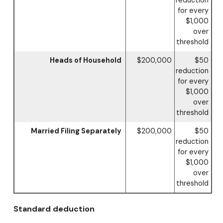
reduction
for every
$1,000
over
threshold
Heads of Household
$200,000
$50
reduction
for every
$1,000
over
threshold
Married Filing Separately
$200,000
$50
reduction
for every
$1,000
over
threshold
Standard deduction