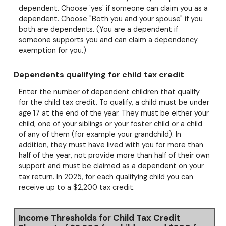
dependent. Choose 'yes' if someone can claim you as a
dependent. Choose "Both you and your spouse" if you
both are dependents. (You are a dependent if
someone supports you and can claim a dependency
exemption for you.)
Dependents qualifying for child tax credit
Enter the number of dependent children that qualify
for the child tax credit. To qualify, a child must be under
age 17 at the end of the year. They must be either your
child, one of your siblings or your foster child or a child
of any of them (for example your grandchild). In
addition, they must have lived with you for more than
half of the year, not provide more than half of their own
support and must be claimed as a dependent on your
tax return. In 2025, for each qualifying child you can
receive up to a $2,200 tax credit.
Income Thresholds for Child Tax Credit