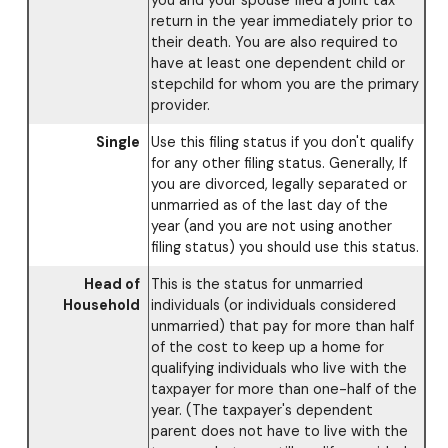
you and your spouse filed a joint tax
return in the year immediately prior to
their death. You are also required to
have at least one dependent child or
stepchild for whom you are the primary
provider.
Single
Use this filing status if you don't qualify
for any other filing status. Generally, If
you are divorced, legally separated or
unmarried as of the last day of the
year (and you are not using another
filing status) you should use this status.
Head of
This is the status for unmarried
Household
individuals (or individuals considered
unmarried) that pay for more than half
of the cost to keep up a home for
qualifying individuals who live with the
taxpayer for more than one-half of the
year. (The taxpayer's dependent
parent does not have to live with the