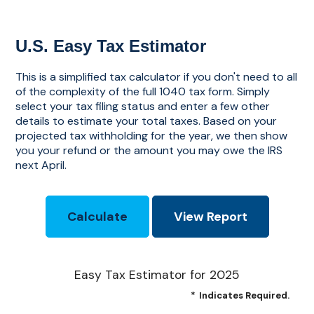
U.S. Easy Tax Estimator
This is a simplified tax calculator if you don't need to all
of the complexity of the full 1040 tax form. Simply
select your tax filing status and enter a few other
details to estimate your total taxes. Based on your
projected tax withholding for the year, we then show
you your refund or the amount you may owe the IRS
next April.
Easy Tax Estimator for 2025
*
Indicates Required.