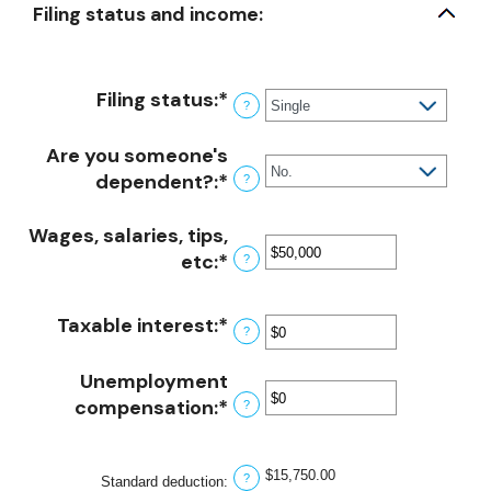
Filing status and income:
Filing status
:
*
?
Are you someone's
dependent?
:
*
?
Wages, salaries, tips,
etc
:
*
Enter
?
an
amount
Taxable interest
:
*
Enter
?
between
an
$0
amount
Unemployment
and
between
compensation
:
*
Enter
?
$10,000,000
$0
an
and
amount
$15,750.00
$10,000,000
?
Standard deduction
:
between