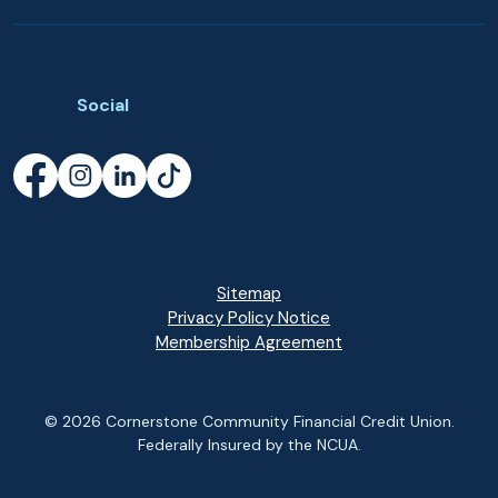
Social
Facebook
(Opens in a new Window)
Instagram
(Opens in a new Window)
LinkedIn
(Opens in a new Window)
TikTok
(Opens in a new Window)
Sitemap
Privacy Policy Notice
(Opens in a new Wi
Membership Agreement
©
2026
Cornerstone Community Financial Credit Union.
Federally Insured by the NCUA.