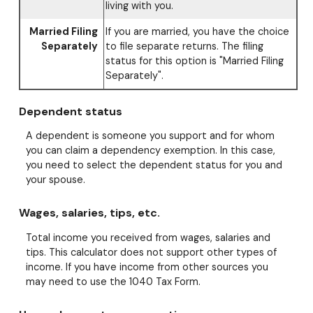
living with you.
Married Filing
If you are married, you have the choice
Separately
to file separate returns. The filing
status for this option is "Married Filing
Separately".
Dependent status
A dependent is someone you support and for whom
you can claim a dependency exemption. In this case,
you need to select the dependent status for you and
your spouse.
Wages, salaries, tips, etc.
Total income you received from wages, salaries and
tips. This calculator does not support other types of
income. If you have income from other sources you
may need to use the 1040 Tax Form.