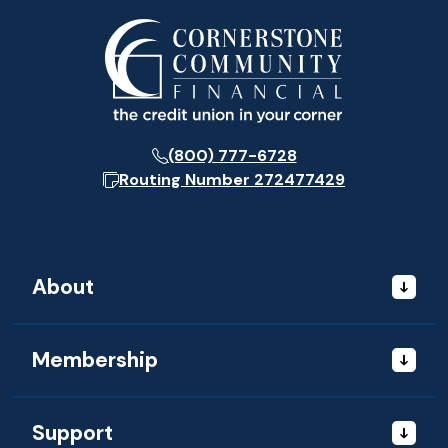
(800) 777-6728
Routing Number
272477429
About
Membership
Support