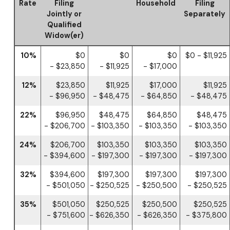
Rate
Filing
Household
Filing
Jointly or
Separately
Qualified
Widow(er)
10%
$0
$0
$0
$0 - $11,925
- $23,850
- $11,925
- $17,000
12%
$23,850
$11,925
$17,000
$11,925
- $96,950
- $48,475
- $64,850
- $48,475
22%
$96,950
$48,475
$64,850
$48,475
- $206,700
- $103,350
- $103,350
- $103,350
24%
$206,700
$103,350
$103,350
$103,350
- $394,600
- $197,300
- $197,300
- $197,300
32%
$394,600
$197,300
$197,300
$197,300
- $501,050
- $250,525
- $250,500
- $250,525
35%
$501,050
$250,525
$250,500
$250,525
- $751,600
- $626,350
- $626,350
- $375,800