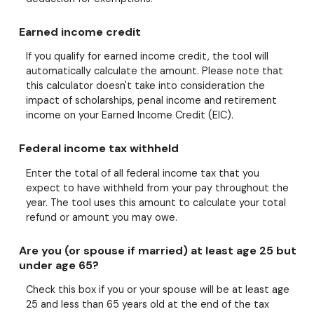
Earned income credit
If you qualify for earned income credit, the tool will
automatically calculate the amount. Please note that
this calculator doesn't take into consideration the
impact of scholarships, penal income and retirement
income on your Earned Income Credit (EIC).
Federal income tax withheld
Enter the total of all federal income tax that you
expect to have withheld from your pay throughout the
year. The tool uses this amount to calculate your total
refund or amount you may owe.
Are you (or spouse if married) at least age 25 but
under age 65?
Check this box if you or your spouse will be at least age
25 and less than 65 years old at the end of the tax