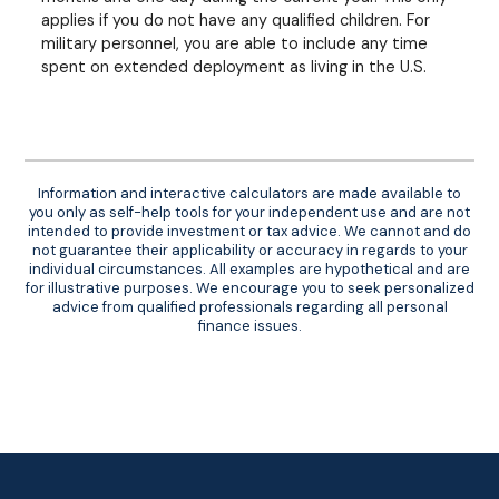
applies if you do not have any qualified children. For
military personnel, you are able to include any time
spent on extended deployment as living in the U.S.
Information and interactive calculators are made available to
you only as self-help tools for your independent use and are not
intended to provide investment or tax advice. We cannot and do
not guarantee their applicability or accuracy in regards to your
individual circumstances. All examples are hypothetical and are
for illustrative purposes. We encourage you to seek personalized
advice from qualified professionals regarding all personal
finance issues.