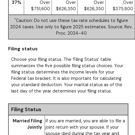
37%
Over
Over
Over
Over
$751,600
$626,350
$626,350
$375,800
*
Caution: Do not use these tax rate schedules to figure
2024 taxes. Use only to figure 2025 estimates. Source: Rev.
Proc. 2024-40
Filing status
Choose your filing status. The ‘Filing Status’ table
summarizes the five possible filing status choices. Your
filing status determines the income levels for your
Federal tax bracket. It is also important for calculating
your standard deduction. Your marital status as of the
last day of the year determines your filing status.
Filing Status
Married Filing
If you are married, you are able to file a
Jointly
joint return with your spouse. If your
spouse died during the tax year and