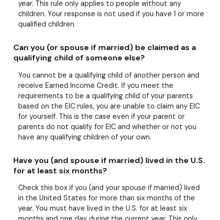
year. This rule only applies to people without any
children. Your response is not used if you have 1 or more
qualified children.
Can you (or spouse if married) be claimed as a
qualifying child of someone else?
You cannot be a qualifying child of another person and
receive Earned Income Credit. If you meet the
requirements to be a qualifying child of your parents
based on the EIC rules, you are unable to claim any EIC
for yourself. This is the case even if your parent or
parents do not qualify for EIC and whether or not you
have any qualifying children of your own.
Have you (and spouse if married) lived in the U.S.
for at least six months?
Check this box if you (and your spouse if married) lived
in the United States for more than six months of the
year. You must have lived in the U.S. for at least six
months and one day during the current year. This only