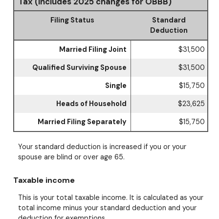
Tax (Includes 2025 changes for OBBB)
Filing Status
Standard
Deduction
Married Filing Joint
$31,500
Qualified Surviving Spouse
$31,500
Single
$15,750
Heads of Household
$23,625
Married Filing Separately
$15,750
Your standard deduction is increased if you or your
spouse are blind or over age 65.
Taxable income
This is your total taxable income. It is calculated as your
total income minus your standard deduction and your
deduction for exemptions.