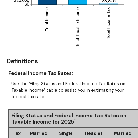
Definitions
Federal Income Tax Rates:
Use the ‘Filing Status and Federal Income Tax Rates on
Taxable Income’ table to assist you in estimating your
federal tax rate.
Filing Status and Federal Income Tax Rates on
*
Taxable Income for 2025
Tax
Married
Single
Head of
Married