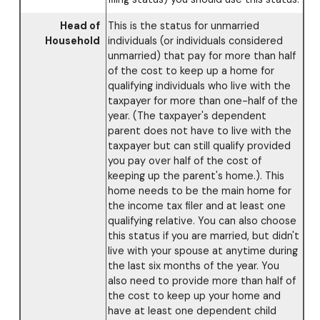
Head of
This is the status for unmarried
Household
individuals (or individuals considered
unmarried) that pay for more than half
of the cost to keep up a home for
qualifying individuals who live with the
taxpayer for more than one-half of the
year. (The taxpayer's dependent
parent does not have to live with the
taxpayer but can still qualify provided
you pay over half of the cost of
keeping up the parent's home.). This
home needs to be the main home for
the income tax filer and at least one
qualifying relative. You can also choose
this status if you are married, but didn't
live with your spouse at anytime during
the last six months of the year. You
also need to provide more than half of
the cost to keep up your home and
have at least one dependent child