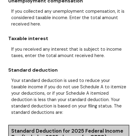
Unemployment compensation
If you collected any unemployment compensation, it is
considered taxable income. Enter the total amount
received here.
Taxable interest
If you received any interest that is subject to income
taxes, enter the total amount received here.
Standard deduction
Your standard deduction is used to reduce your
taxable income if you do not use Schedule A to itemize
your deductions, or if your Schedule A itemized
deduction is less than your standard deduction. Your
standard deduction is based on your filing status. The
standard deductions are:
Standard Deduction for 2025 Federal Income