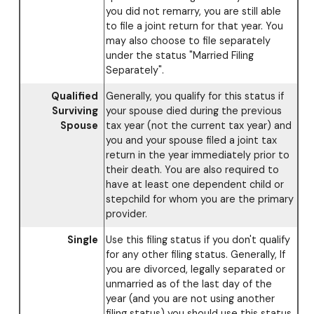
you did not remarry, you are still able
to file a joint return for that year. You
may also choose to file separately
under the status "Married Filing
Separately".
Qualified
Generally, you qualify for this status if
Surviving
your spouse died during the previous
Spouse
tax year (not the current tax year) and
you and your spouse filed a joint tax
return in the year immediately prior to
their death. You are also required to
have at least one dependent child or
stepchild for whom you are the primary
provider.
Single
Use this filing status if you don't qualify
for any other filing status. Generally, If
you are divorced, legally separated or
unmarried as of the last day of the
year (and you are not using another
filing status) you should use this status.