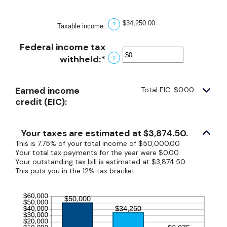
$0
and
$34,250.00
?
Taxable income
:
$10,000,000
Federal income tax
withheld
:
*
Enter
?
an
amount
Earned income
Total EIC: $0.00
between
credit (EIC):
$0
and
$1,000,000
Your taxes are estimated at $3,874.50.
This is 7.75% of your total income of $50,000.00.
Your total tax payments for the year were $0.00.
Your outstanding tax bill is estimated at $3,874.50.
This puts you in the 12% tax bracket.