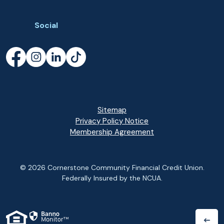
Social
Facebook
(Opens in a new Window)
Instagram
(Opens in a new Window)
LinkedIn
(Opens in a new Window)
TikTok
(Opens in a new Window)
Sitemap
Privacy Policy Notice
(Opens in a new Wi
Membership Agreement
©
2026
Cornerstone Community Financial Credit Union.
Federally Insured by the NCUA.
(Opens in a new Window)