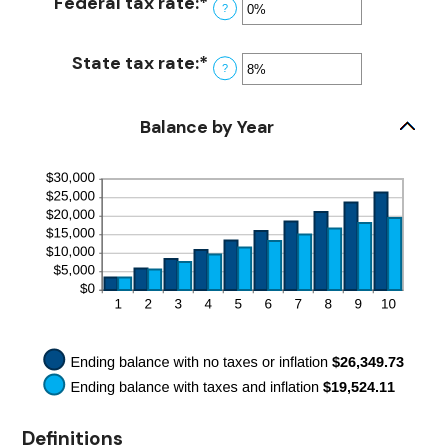
Federal tax rate
:
*
Enter
20%
between
?
an
0%
amount
and
State tax rate
:
*
Enter
?
between
20%
an
0%
amount
and
Balance by Year
between
100%
0%
and
100%
Definitions