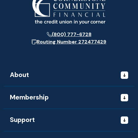
(800) 777-6728
Routing Number
272477429
About
Membership
Support