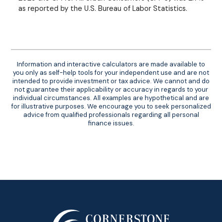
as reported by the U.S. Bureau of Labor Statistics.
Information and interactive calculators are made available to
you only as self-help tools for your independent use and are not
intended to provide investment or tax advice. We cannot and do
not guarantee their applicability or accuracy in regards to your
individual circumstances. All examples are hypothetical and are
for illustrative purposes. We encourage you to seek personalized
advice from qualified professionals regarding all personal
finance issues.