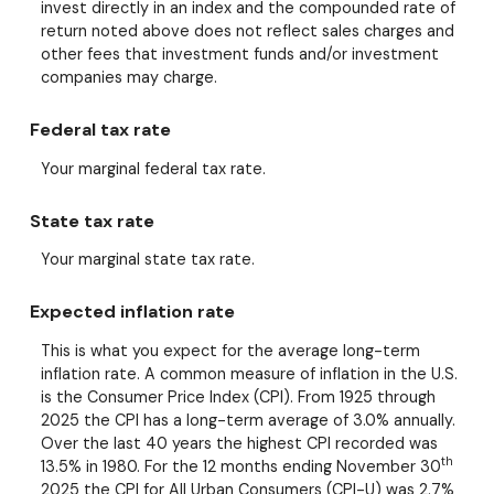
invest directly in an index and the compounded rate of
return noted above does not reflect sales charges and
other fees that investment funds and/or investment
companies may charge.
Federal tax rate
Your marginal federal tax rate.
State tax rate
Your marginal state tax rate.
Expected inflation rate
This is what you expect for the average long-term
inflation rate. A common measure of inflation in the U.S.
is the Consumer Price Index (CPI). From 1925 through
2025 the CPI has a long-term average of 3.0% annually.
Over the last 40 years the highest CPI recorded was
th
13.5% in 1980. For the 12 months ending November 30
2025 the CPI for All Urban Consumers (CPI-U) was 2.7%