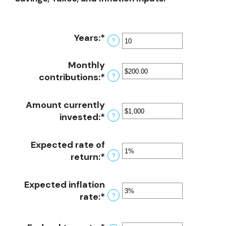
Years
:
*
Enter
?
an
amount
Monthly
between
contributions
:
*
Enter
?
1
an
and
amount
Amount currently
45
between
invested
:
*
Enter
?
$0.00
an
and
amount
Expected rate of
$20,000.00
between
return
:
*
Enter
?
$0
an
and
amount
Expected inflation
$10,000,000
between
rate
:
*
Enter
?
0%
an
and
amount