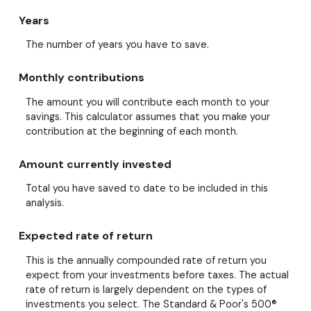
Years
The number of years you have to save.
Monthly contributions
The amount you will contribute each month to your
savings. This calculator assumes that you make your
contribution at the beginning of each month.
Amount currently invested
Total you have saved to date to be included in this
analysis.
Expected rate of return
This is the annually compounded rate of return you
expect from your investments before taxes. The actual
rate of return is largely dependent on the types of
investments you select. The Standard & Poor's 500®