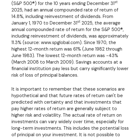
st
(S&P 500®) for the 10 years ending December 31
2025, had an annual compounded rate of return of
14.8%, including reinvestment of dividends. From
st
January 1, 1970 to December 31
2025, the average
annual compounded rate of return for the S&P 500®,
including reinvestment of dividends, was approximately
11.3% (source: www.spglobal.com). Since 1970, the
highest 12-month return was 61% (June 1982 through
June 1983). The lowest 12-month return was -43%
(March 2008 to March 2009). Savings accounts at a
financial institution pay less but carry significantly lower
risk of loss of principal balances.
It is important to remember that these scenarios are
hypothetical and that future rates of return can't be
predicted with certainty and that investments that
pay higher rates of return are generally subject to
higher risk and volatility. The actual rate of return on
investments can vary widely over time, especially for
long-term investments. This includes the potential loss
of principal on your investment. It is not possible to