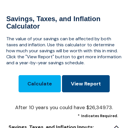
Savings, Taxes, and Inflation
Calculator
The value of your savings can be affected by both
taxes and inflation. Use this calculator to determine
how much your savings will be worth with this in mind.
Click the "View Report" button to get more information
and a year-by-year savings schedule.
After 10 years you could have $26,349.73.
*
Indicates Required.
Savings, Taxes, and Inflation Inputs: