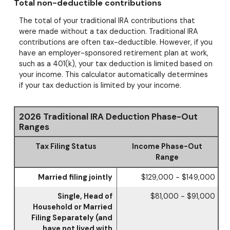
Total non-deductible contributions
The total of your traditional IRA contributions that
were made without a tax deduction. Traditional IRA
contributions are often tax-deductible.
However, if you
have an employer-sponsored retirement plan at work,
such as a 401(k), your tax deduction is limited based on
your income. This calculator automatically determines
if your tax deduction is limited by your income.
2026 Traditional IRA Deduction Phase-Out
Ranges
Tax Filing Status
Income Phase-Out
Range
Married filing jointly
$129,000 - $149,000
Single, Head of
$81,000 - $91,000
Household or Married
Filing Separately (and
have not lived with