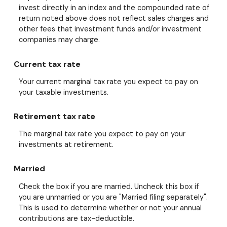
invest directly in an index and the compounded rate of
return noted above does not reflect sales charges and
other fees that investment funds and/or investment
companies may charge.
Current tax rate
Your current marginal tax rate you expect to pay on
your taxable investments.
Retirement tax rate
The marginal tax rate you expect to pay on your
investments at retirement.
Married
Check the box if you are married. Uncheck this box if
you are unmarried or you are "Married filing separately".
This is used to determine whether or not your annual
contributions are tax-deductible.