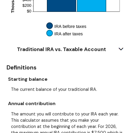
Traditional IRA vs. Taxable Account
Definitions
Starting balance
The current balance of your traditional IRA.
Annual contribution
The amount you will contribute to your IRA each year.
This calculator assumes that you make your
contribution at the beginning of each year. For 2026,
the maximum annual IRA contribution is $7,500 which is