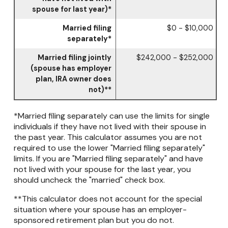
spouse for last year)*
Married filing
$0 - $10,000
separately*
Married filing jointly
$242,000 - $252,000
(spouse has employer
plan, IRA owner does
not)**
*Married filing separately can use the limits for single
individuals if they have not lived with their spouse in
the past year. This calculator assumes you are not
required to use the lower "Married filing separately"
limits. If you are "Married filing separately" and have
not lived with your spouse for the last year, you
should uncheck the "married" check box.
**This calculator does not account for the special
situation where your spouse has an employer-
sponsored retirement plan but you do not.