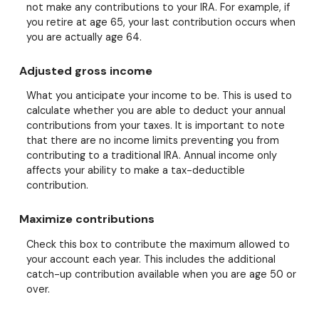
not make any contributions to your IRA. For example, if
you retire at age 65, your last contribution occurs when
you are actually age 64.
Adjusted gross income
What you anticipate your income to be. This is used to
calculate whether you are able to deduct your annual
contributions from your taxes. It is important to note
that there are no income limits preventing you from
contributing to a traditional IRA. Annual income only
affects your ability to make a tax-deductible
contribution.
Maximize contributions
Check this box to contribute the maximum allowed to
your account each year. This includes the additional
catch-up contribution available when you are age 50 or
over.