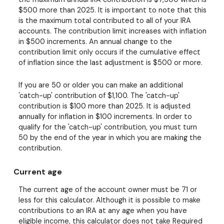
$500 more than 2025. It is important to note that this
is the maximum total contributed to all of your IRA
accounts. The contribution limit increases with inflation
in $500 increments. An annual change to the
contribution limit only occurs if the cumulative effect
of inflation since the last adjustment is $500 or more.
If you are 50 or older you can make an additional
'catch-up' contribution of $1,100. The 'catch-up'
contribution is $100 more than 2025. It is adjusted
annually for inflation in $100 increments. In order to
qualify for the 'catch-up' contribution, you must turn
50 by the end of the year in which you are making the
contribution.
Current age
The current age of the account owner must be 71 or
less for this calculator. Although it is possible to make
contributions to an IRA at any age when you have
eligible income, this calculator does not take Required