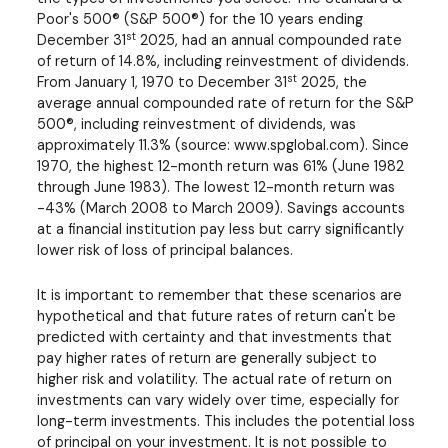
Poor's 500® (S&P 500®) for the 10 years ending
st
December 31
2025, had an annual compounded rate
of return of 14.8%, including reinvestment of dividends.
st
From January 1, 1970 to December 31
2025, the
average annual compounded rate of return for the S&P
500®, including reinvestment of dividends, was
approximately 11.3% (source: www.spglobal.com). Since
1970, the highest 12-month return was 61% (June 1982
through June 1983). The lowest 12-month return was
-43% (March 2008 to March 2009). Savings accounts
at a financial institution pay less but carry significantly
lower risk of loss of principal balances.
It is important to remember that these scenarios are
hypothetical and that future rates of return can't be
predicted with certainty and that investments that
pay higher rates of return are generally subject to
higher risk and volatility. The actual rate of return on
investments can vary widely over time, especially for
long-term investments. This includes the potential loss
of principal on your investment. It is not possible to