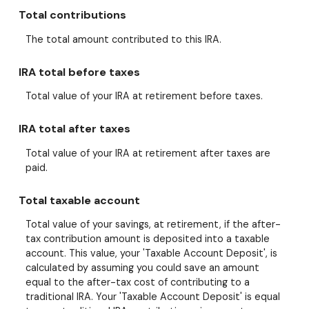
Total contributions
The total amount contributed to this IRA.
IRA total before taxes
Total value of your IRA at retirement before taxes.
IRA total after taxes
Total value of your IRA at retirement after taxes are
paid.
Total taxable account
Total value of your savings, at retirement, if the after-
tax contribution amount is deposited into a taxable
account. This value, your 'Taxable Account Deposit', is
calculated by assuming you could save an amount
equal to the after-tax cost of contributing to a
traditional IRA. Your 'Taxable Account Deposit' is equal