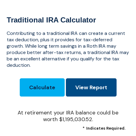
Traditional IRA Calculator
Contributing to a traditional IRA can create a current
tax deduction, plus it provides for tax-deferred
growth. While long term savings in a Roth IRA may
produce better after-tax returns, a traditional IRA may
be an excellent alternative if you qualify for the tax
deduction.
At retirement your IRA balance could be
worth $1,195,030.52.
*
Indicates Required.