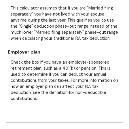
This calculator assumes that if you are "Married filing
separately" you have not lived with your spouse
anytime during the last year. This qualifies you to use
the "Single" deduction phase-out range instead of the
much lower "Married filing separately" phase-out range
when calculating your traditional IRA tax deduction.
Employer plan
Check the box if you have an employer-sponsored
retirement plan, such as a 401(k) or pension. This is
used to determine if you can deduct your annual
contributions from your taxes. For more information on
how an employer plan can affect your IRA tax
deduction, see the definition for non-deductible
contributions.