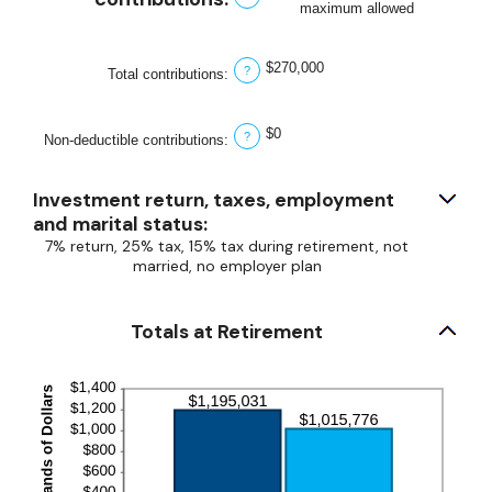
maximum allowed
$0
and
$1,000,000
$270,000
?
Total contributions
:
$0
?
Non-deductible contributions
:
Investment return, taxes, employment
and marital status:
7% return, 25% tax, 15% tax during retirement, not
married, no employer plan
Totals at Retirement