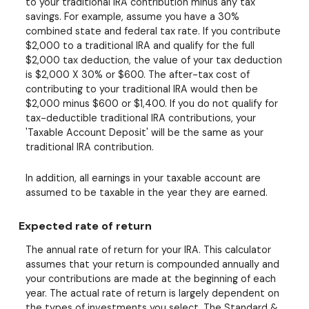
to your traditional IRA contribution minus any tax
savings. For example, assume you have a 30%
combined state and federal tax rate. If you contribute
$2,000 to a traditional IRA and qualify for the full
$2,000 tax deduction, the value of your tax deduction
is $2,000 X 30% or $600. The after-tax cost of
contributing to your traditional IRA would then be
$2,000 minus $600 or $1,400. If you do not qualify for
tax-deductible traditional IRA contributions, your
'Taxable Account Deposit' will be the same as your
traditional IRA contribution.
In addition, all earnings in your taxable account are
assumed to be taxable in the year they are earned.
Expected rate of return
The annual rate of return for your IRA. This calculator
assumes that your return is compounded annually and
your contributions are made at the beginning of each
year. The actual rate of return is largely dependent on
the types of investments you select. The Standard &