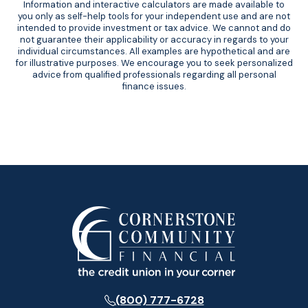
Information and interactive calculators are made available to
you only as self-help tools for your independent use and are not
intended to provide investment or tax advice. We cannot and do
not guarantee their applicability or accuracy in regards to your
individual circumstances. All examples are hypothetical and are
for illustrative purposes. We encourage you to seek personalized
advice from qualified professionals regarding all personal
finance issues.
(800) 777-6728