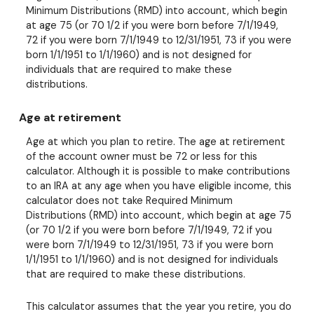
Minimum Distributions (RMD) into account, which begin
at age 75 (or 70 1/2 if you were born before 7/1/1949,
72 if you were born 7/1/1949 to 12/31/1951, 73 if you were
born 1/1/1951 to 1/1/1960) and is not designed for
individuals that are required to make these
distributions.
Age at retirement
Age at which you plan to retire. The age at retirement
of the account owner must be 72 or less for this
calculator. Although it is possible to make contributions
to an IRA at any age when you have eligible income, this
calculator does not take Required Minimum
Distributions (RMD) into account, which begin at age 75
(or 70 1/2 if you were born before 7/1/1949, 72 if you
were born 7/1/1949 to 12/31/1951, 73 if you were born
1/1/1951 to 1/1/1960) and is not designed for individuals
that are required to make these distributions.
This calculator assumes that the year you retire, you do