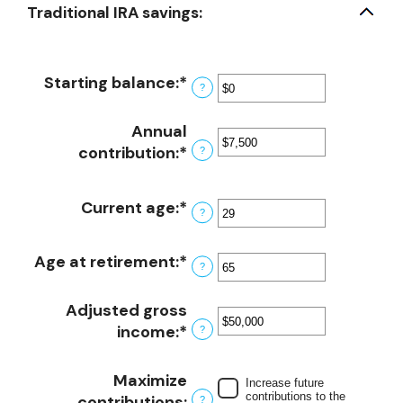
Traditional IRA savings:
Starting balance
:
*
Enter
?
an
amount
Annual
between
contribution
:
*
Enter
?
$0
an
and
amount
Current age
:
*
Enter
$2,000,000
between
?
an
$0
amount
and
Age at retirement
:
*
Enter
?
between
$1,000,000
an
15
amount
Adjusted gross
and
between
income
:
*
Enter
?
71
15
an
and
amount
Maximize
Increase future
72
between
contributions to the
contributions
:
?