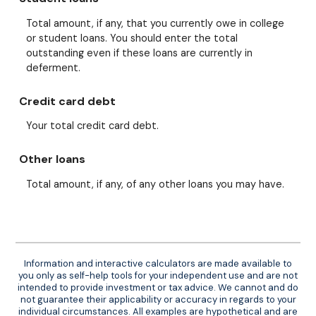
Total amount, if any, that you currently owe in college
or student loans. You should enter the total
outstanding even if these loans are currently in
deferment.
Credit card debt
Your total credit card debt.
Other loans
Total amount, if any, of any other loans you may have.
Information and interactive calculators are made available to
you only as self-help tools for your independent use and are not
intended to provide investment or tax advice. We cannot and do
not guarantee their applicability or accuracy in regards to your
individual circumstances. All examples are hypothetical and are