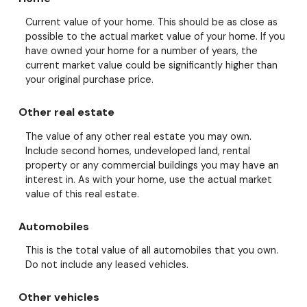
Current value of your home. This should be as close as
possible to the actual market value of your home. If you
have owned your home for a number of years, the
current market value could be significantly higher than
your original purchase price.
Other real estate
The value of any other real estate you may own.
Include second homes, undeveloped land, rental
property or any commercial buildings you may have an
interest in. As with your home, use the actual market
value of this real estate.
Automobiles
This is the total value of all automobiles that you own.
Do not include any leased vehicles.
Other vehicles