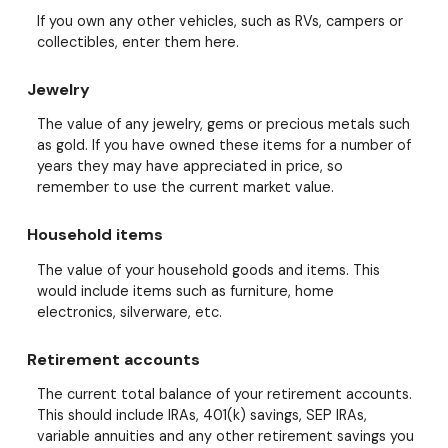
If you own any other vehicles, such as RVs, campers or
collectibles, enter them here.
Jewelry
The value of any jewelry, gems or precious metals such
as gold. If you have owned these items for a number of
years they may have appreciated in price, so
remember to use the current market value.
Household items
The value of your household goods and items. This
would include items such as furniture, home
electronics, silverware, etc.
Retirement accounts
The current total balance of your retirement accounts.
This should include IRAs, 401(k) savings, SEP IRAs,
variable annuities and any other retirement savings you