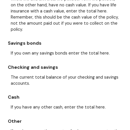
on the other hand, have no cash value. If you have life
insurance with a cash value, enter the total here.
Remember, this should be the cash value of the policy,
not the amount paid out if you were to collect on the
policy.
Savings bonds
If you own any savings bonds enter the total here.
Checking and savings
The current total balance of your checking and savings
accounts.
Cash
If you have any other cash, enter the total here.
Other