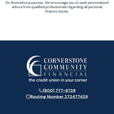
for illustrative purposes. We encourage you to seek personalized
advice from qualified professionals regarding all personal
finance issues.
(800) 777-6728
Routing Number
272477429