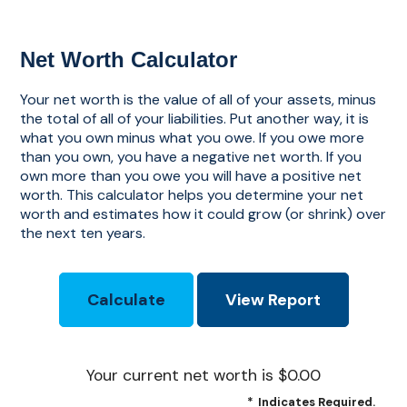
Net Worth Calculator
Your net worth is the value of all of your assets, minus
the total of all of your liabilities. Put another way, it is
what you own minus what you owe. If you owe more
than you own, you have a negative net worth. If you
own more than you owe you will have a positive net
worth. This calculator helps you determine your net
worth and estimates how it could grow (or shrink) over
the next ten years.
Your current net worth is $0.00
*
Indicates Required.