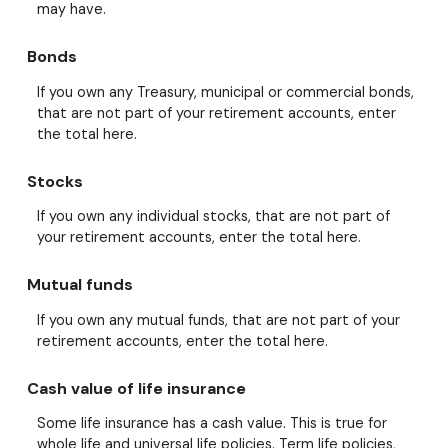
may have.
Bonds
If you own any Treasury, municipal or commercial bonds,
that are not part of your retirement accounts, enter
the total here.
Stocks
If you own any individual stocks, that are not part of
your retirement accounts, enter the total here.
Mutual funds
If you own any mutual funds, that are not part of your
retirement accounts, enter the total here.
Cash value of life insurance
Some life insurance has a cash value. This is true for
whole life and universal life policies. Term life policies,