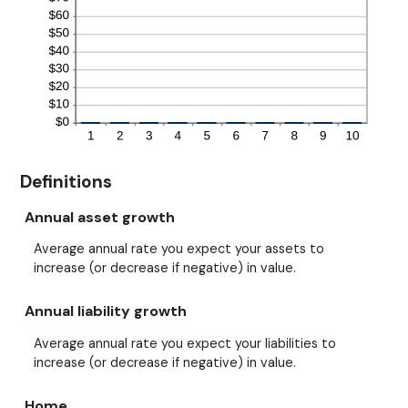
Definitions
Annual asset growth
Average annual rate you expect your assets to
increase (or decrease if negative) in value.
Annual liability growth
Average annual rate you expect your liabilities to
increase (or decrease if negative) in value.
Home