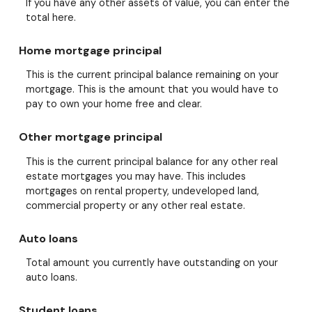
If you have any other assets of value, you can enter the
total here.
Home mortgage principal
This is the current principal balance remaining on your
mortgage. This is the amount that you would have to
pay to own your home free and clear.
Other mortgage principal
This is the current principal balance for any other real
estate mortgages you may have. This includes
mortgages on rental property, undeveloped land,
commercial property or any other real estate.
Auto loans
Total amount you currently have outstanding on your
auto loans.
Student loans