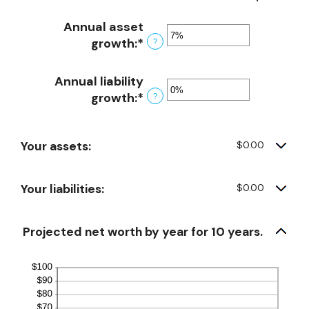
Annual asset
growth
:
*
Enter
?
an
amount
Annual liability
between
growth
:
*
Enter
?
-20%
an
and
amount
100%
Your assets:
$0.00
between
-20%
and
Your liabilities:
$0.00
100%
Projected net worth by year for 10 years.