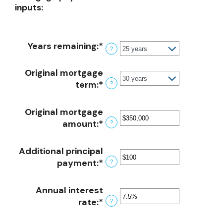
inputs:
Years remaining
:
*
?
Original mortgage
term
:
*
?
Original mortgage
amount
:
*
Enter
?
an
amount
Additional principal
between
payment
:
*
Enter
?
$0
an
and
amount
Annual interest
$250,000,000
between
rate
:
*
Enter
?
$0
an