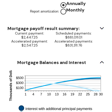
and
amount
Annually
$50,000
between
Monthly
Report amortization
:
0%
and
50%
Mortgage payoff result summary:
Current payment:
Scheduled payments:
$2,447.25
$881,011.01
Accelerated payment:
Accelerated payments:
$2,547.25
$831,311.76
Mortgage Balances and Interest