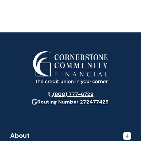
(800) 777-6728
Routing Number
272477429
About