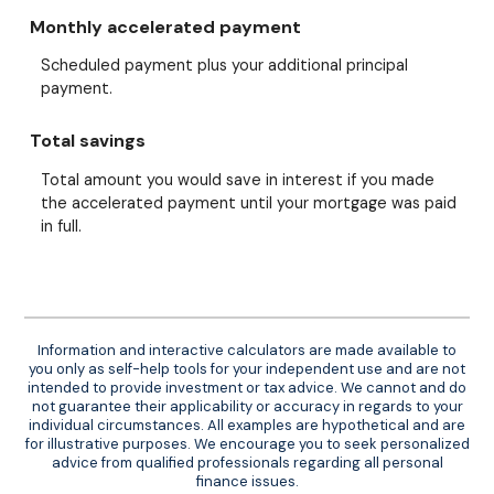
Monthly accelerated payment
Scheduled payment plus your additional principal
payment.
Total savings
Total amount you would save in interest if you made
the accelerated payment until your mortgage was paid
in full.
Information and interactive calculators are made available to
you only as self-help tools for your independent use and are not
intended to provide investment or tax advice. We cannot and do
not guarantee their applicability or accuracy in regards to your
individual circumstances. All examples are hypothetical and are
for illustrative purposes. We encourage you to seek personalized
advice from qualified professionals regarding all personal
finance issues.