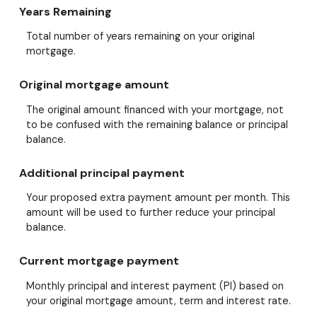
Years Remaining
Total number of years remaining on your original
mortgage.
Original mortgage amount
The original amount financed with your mortgage, not
to be confused with the remaining balance or principal
balance.
Additional principal payment
Your proposed extra payment amount per month. This
amount will be used to further reduce your principal
balance.
Current mortgage payment
Monthly principal and interest payment (PI) based on
your original mortgage amount, term and interest rate.