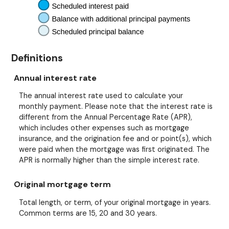
Definitions
Annual interest rate
The annual interest rate used to calculate your
monthly payment. Please note that the interest rate is
different from the Annual Percentage Rate (APR),
which includes other expenses such as mortgage
insurance, and the origination fee and or point(s), which
were paid when the mortgage was first originated. The
APR is normally higher than the simple interest rate.
Original mortgage term
Total length, or term, of your original mortgage in years.
Common terms are 15, 20 and 30 years.