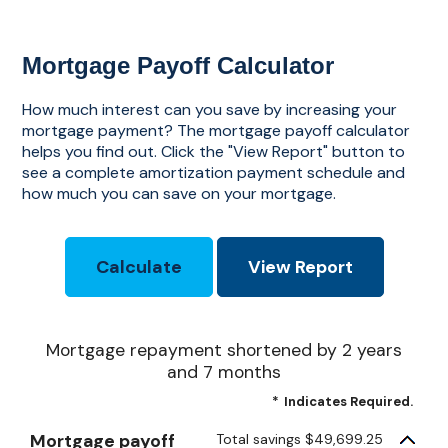
Mortgage Payoff Calculator
How much interest can you save by increasing your
mortgage payment? The mortgage payoff calculator
helps you find out. Click the "View Report" button to
see a complete amortization payment schedule and
how much you can save on your mortgage.
Mortgage repayment shortened by 2 years
and 7 months
*
Indicates Required.
Mortgage payoff
Total savings $49,699.25