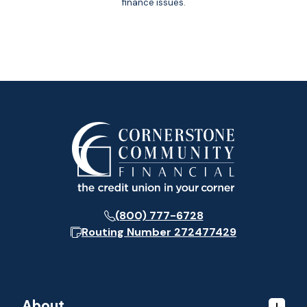
finance issues.
(800) 777-6728
Routing Number
272477429
About