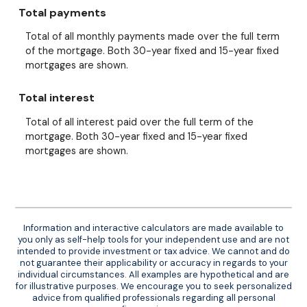
Total payments
Total of all monthly payments made over the full term
of the mortgage. Both 30-year fixed and 15-year fixed
mortgages are shown.
Total interest
Total of all interest paid over the full term of the
mortgage. Both 30-year fixed and 15-year fixed
mortgages are shown.
Information and interactive calculators are made available to
you only as self-help tools for your independent use and are not
intended to provide investment or tax advice. We cannot and do
not guarantee their applicability or accuracy in regards to your
individual circumstances. All examples are hypothetical and are
for illustrative purposes. We encourage you to seek personalized
advice from qualified professionals regarding all personal