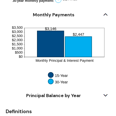
30-year monthly payment
:
50%
Monthly Payments
Principal Balance by Year
Definitions