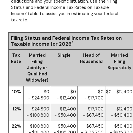
deductions and your specific situation. Use the ‘Filing
Status and Federal Income Tax Rates on Taxable
Income’ table to assist you in estimating your federal
tax rate.
Filing Status and Federal Income Tax Rates on
*
Taxable Income for 2026
Tax
Married
Single
Head of
Married
Rate
Filing
Household
Filing
Jointly or
Separately
Qualified
Widow(er)
10%
$0
$0
$0
$0 - $12,400
- $24,800
- $12,400
- $17,700
12%
$24,800
$12,400
$17,700
$12,400
- $100,800
- $50,400
- $67,450
- $50,400
22%
$100,800
$50,400
$67,450
$50,400
- $211,400
- $105,700
- $105,700
- $105,700