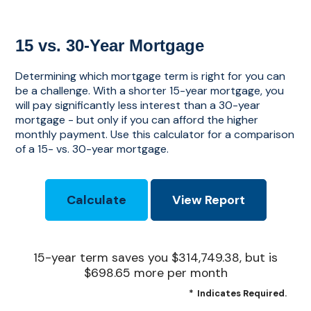
15 vs. 30-Year Mortgage
Determining which mortgage term is right for you can
be a challenge. With a shorter 15-year mortgage, you
will pay significantly less interest than a 30-year
mortgage - but only if you can afford the higher
monthly payment. Use this calculator for a comparison
of a 15- vs. 30-year mortgage.
15-year term saves you $314,749.38, but is
$698.65 more per month
*
Indicates Required.