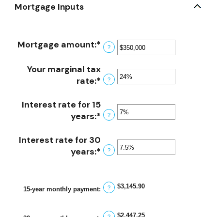
Mortgage Inputs
Mortgage amount
:
*
Enter
?
an
amount
Your marginal tax
between
rate
:
*
Enter
?
$0
an
and
amount
Interest rate for 15
$250,000,000
between
years
:
*
Enter
?
0%
an
and
amount
Interest rate for 30
60%
between
years
:
*
Enter
?
0%
an
and
amount
50%
between
$3,145.90
?
15-year monthly payment
:
0%
and
$2,447.25
?