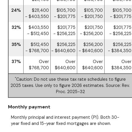
24%
$211,400
$105,700
$105,700
$105,700
- $403,550
- $201,775
- $201,750
- $201,775
32%
$403,550
$201,775
$201,750
$201,775
- $512,450
- $256,225
- $256,200
- $256,225
35%
$512,450
$256,225
$256,200
$256,225
- $768,700
- $640,600
- $640,600
- $384,350
37%
Over
Over
Over
Over
$768,700
$640,600
$640,600
$384,350
*
Caution: Do not use these tax rate schedules to figure
2025 taxes. Use only to figure 2026 estimates. Source: Rev.
Proc. 2025-32
Monthly payment
Monthly principal and interest payment (PI). Both 30-
year fixed and 15-year fixed mortgages are shown.