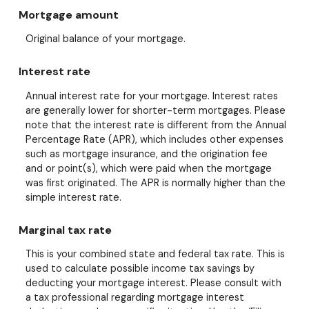
Mortgage amount
Original balance of your mortgage.
Interest rate
Annual interest rate for your mortgage. Interest rates
are generally lower for shorter-term mortgages. Please
note that the interest rate is different from the Annual
Percentage Rate (APR), which includes other expenses
such as mortgage insurance, and the origination fee
and or point(s), which were paid when the mortgage
was first originated. The APR is normally higher than the
simple interest rate.
Marginal tax rate
This is your combined state and federal tax rate. This is
used to calculate possible income tax savings by
deducting your mortgage interest. Please consult with
a tax professional regarding mortgage interest