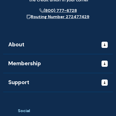
(800) 777-6728
Routing Number
272477429
About
Membership
Support
Social