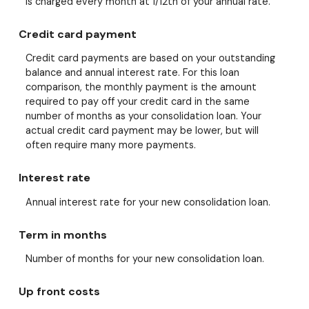
is charged every month at 1/12th of your annual rate.
Credit card payment
Credit card payments are based on your outstanding
balance and annual interest rate. For this loan
comparison, the monthly payment is the amount
required to pay off your credit card in the same
number of months as your consolidation loan. Your
actual credit card payment may be lower, but will
often require many more payments.
Interest rate
Annual interest rate for your new consolidation loan.
Term in months
Number of months for your new consolidation loan.
Up front costs