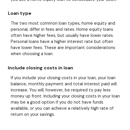
Loan type
The two most common loan types, home equity and
personal, differ in fees and rates. Home equity loans
often have higher fees, but usually have lower rates.
Personal loans have a higher interest rate but often
have lower fees. These are important considerations
when choosing a loan.
Include closing costs in loan
If you include your closing costs in your loan, your loan
balance, monthly payment and total interest paid will
increase. You will, however, be required to pay less
money up front. Including your closing costs in your loan
may be a good option if you do not have funds
available, or you can achieve a relatively high rate of
return on your savings.