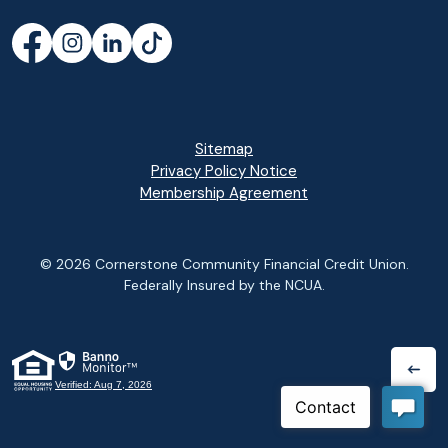
Facebook
(Opens in a new Window)
Instagram
(Opens in a new Window)
LinkedIn
(Opens in a new Window)
TikTok
(Opens in a new Window)
Sitemap
Privacy Policy Notice
(Opens in a new Wi
Membership Agreement
©
2026
Cornerstone Community Financial Credit Union.
Federally Insured by the NCUA.
(Opens in a new Window)
Verified: Aug 7, 2026