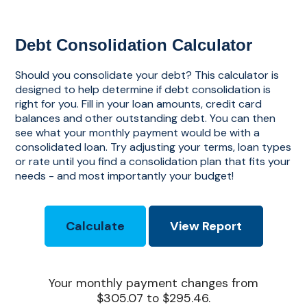
Debt Consolidation Calculator
Should you consolidate your debt? This calculator is
designed to help determine if debt consolidation is
right for you. Fill in your loan amounts, credit card
balances and other outstanding debt. You can then
see what your monthly payment would be with a
consolidated loan. Try adjusting your terms, loan types
or rate until you find a consolidation plan that fits your
needs - and most importantly your budget!
Your monthly payment changes from
$305.07 to $295.46.