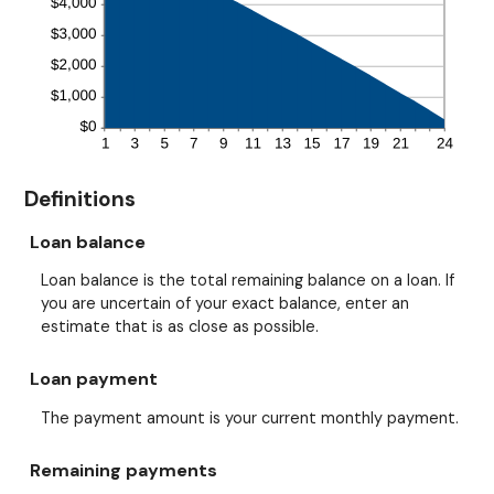
Definitions
Loan balance
Loan balance is the total remaining balance on a loan. If
you are uncertain of your exact balance, enter an
estimate that is as close as possible.
Loan payment
The payment amount is your current monthly payment.
Remaining payments