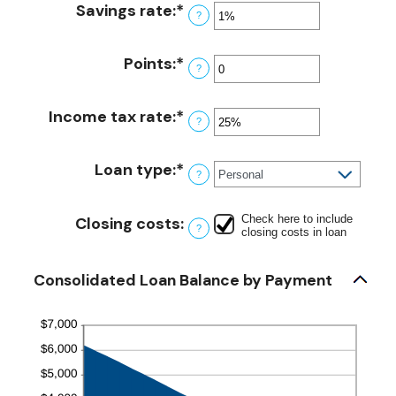
amount
Savings rate
:
*
and
Enter
?
between
360
an
$0.00
amount
Points
:
*
and
Enter
?
between
$10,000.00
an
0%
amount
Income tax rate
:
*
and
Enter
?
between
20%
an
0
amount
Loan type
:
*
and
?
between
6
0%
Check here to include
and
Closing costs
:
?
closing costs in loan
50%
Consolidated Loan Balance by Payment