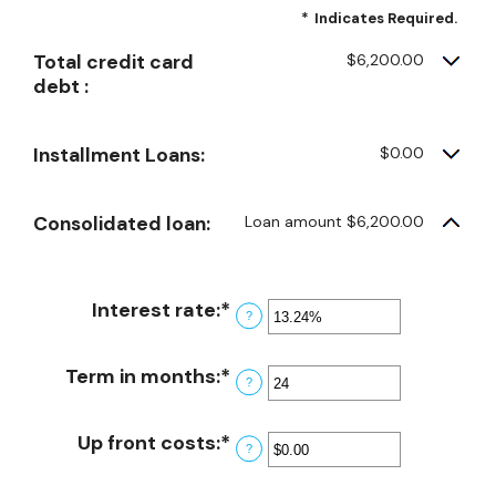
*
Indicates Required.
Total credit card
$6,200.00
debt :
Installment Loans:
$0.00
Consolidated loan:
Loan amount $6,200.00
Interest rate
:
*
Enter
?
an
amount
Term in months
:
*
Enter
?
between
an
0%
amount
Up front costs
:
*
and
Enter
?
between
36%
an
12