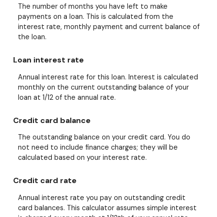
The number of months you have left to make
payments on a loan. This is calculated from the
interest rate, monthly payment and current balance of
the loan.
Loan interest rate
Annual interest rate for this loan. Interest is calculated
monthly on the current outstanding balance of your
loan at 1/12 of the annual rate.
Credit card balance
The outstanding balance on your credit card. You do
not need to include finance charges; they will be
calculated based on your interest rate.
Credit card rate
Annual interest rate you pay on outstanding credit
card balances. This calculator assumes simple interest