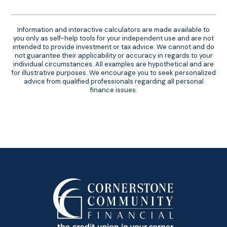
Information and interactive calculators are made available to
you only as self-help tools for your independent use and are not
intended to provide investment or tax advice. We cannot and do
not guarantee their applicability or accuracy in regards to your
individual circumstances. All examples are hypothetical and are
for illustrative purposes. We encourage you to seek personalized
advice from qualified professionals regarding all personal
finance issues.