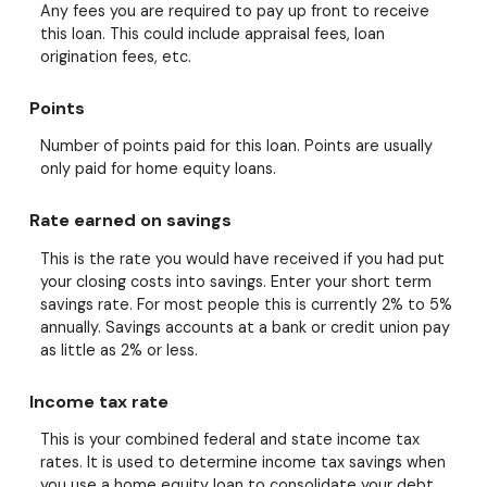
Any fees you are required to pay up front to receive
this loan. This could include appraisal fees, loan
origination fees, etc.
Points
Number of points paid for this loan. Points are usually
only paid for home equity loans.
Rate earned on savings
This is the rate you would have received if you had put
your closing costs into savings. Enter your short term
savings rate. For most people this is currently 2% to 5%
annually. Savings accounts at a bank or credit union pay
as little as 2% or less.
Income tax rate
This is your combined federal and state income tax
rates. It is used to determine income tax savings when
you use a home equity loan to consolidate your debt.