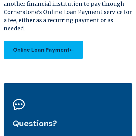
another financial institution to pay through
Cornerstone's Online Loan Payment service for
a fee, either as a recurring payment or as
needed.
Online Loan Payment
Questions?