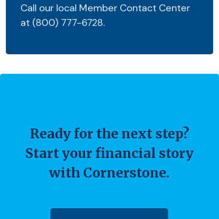
Call our local Member Contact Center
at (800) 777-6728.
Ready for the next step?
Start your financial story
with Cornerstone.