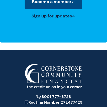
Become a member
(Opens in a new Window)
Sign up for updates
(800) 777-6728
Routing Number
272477429