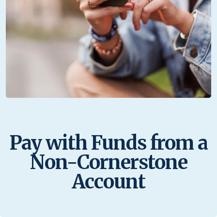
Pay with Funds from a
Non-Cornerstone
Account