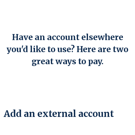
Have an account elsewhere
you'd like to use? Here are two
great ways to pay.
Add an external account