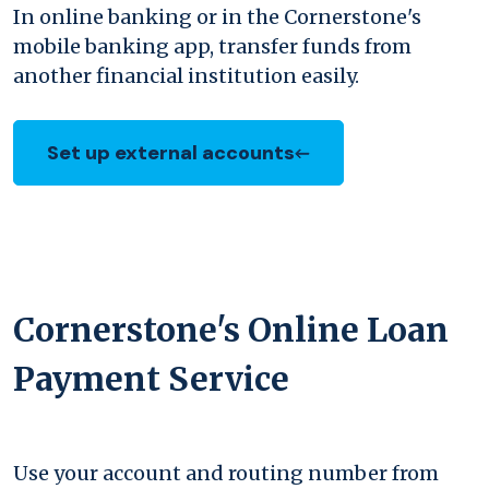
In online banking or in the Cornerstone's
mobile banking app, transfer funds from
another financial institution easily.
Set up external accounts
Cornerstone's Online Loan
Payment Service
Use your account and routing number from