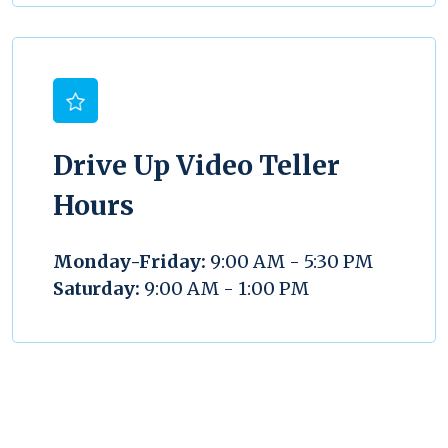
Drive Up Video Teller
Hours
Monday-Friday:
9:00 AM - 5:30 PM
Saturday:
9:00 AM - 1:00 PM