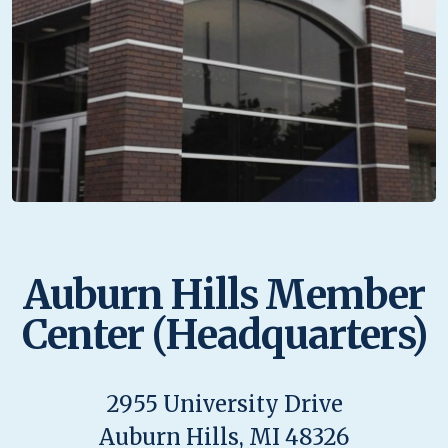
Auburn Hills Member
Center (Headquarters)
2955 University Drive
Auburn Hills, MI 48326