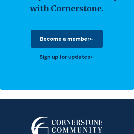
with Cornerstone.
Become a member
(Opens in a new Window)
Sign up for updates