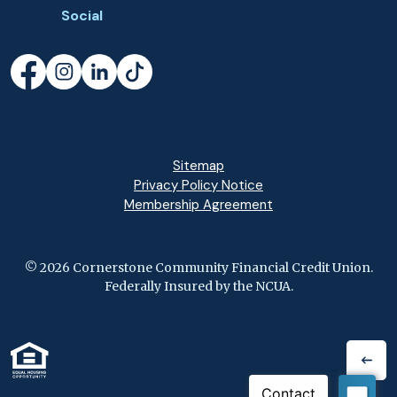
Social
Facebook
(Opens in a new Window)
Instagram
(Opens in a new Window)
LinkedIn
(Opens in a new Window)
TikTok
(Opens in a new Window)
Sitemap
Privacy Policy Notice
(Opens in a new Wi
Membership Agreement
©
2026
Cornerstone Community Financial Credit Union.
Federally Insured by the NCUA.
(Opens in a new Window)