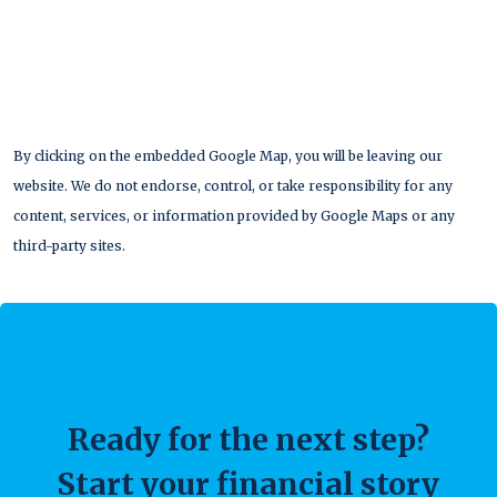
By clicking on the embedded Google Map, you will be leaving our
website. We do not endorse, control, or take responsibility for any
content, services, or information provided by Google Maps or any
third-party sites.
Ready for the next step?
Start your financial story