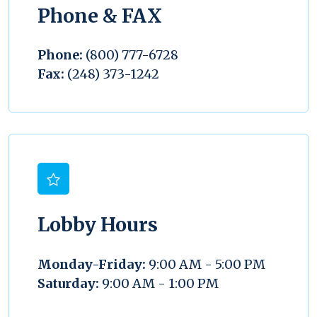
Phone & FAX
Phone:
(800) 777-6728
Fax:
(248) 373-1242
Lobby Hours
Monday-Friday:
9:00 AM - 5:00 PM
Saturday:
9:00 AM - 1:00 PM