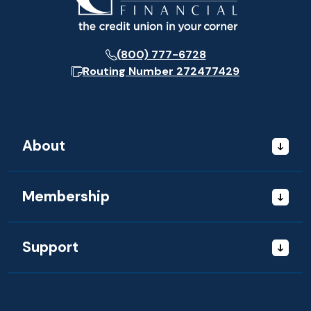
(800) 777-6728
Routing Number
272477429
About
Membership
Support