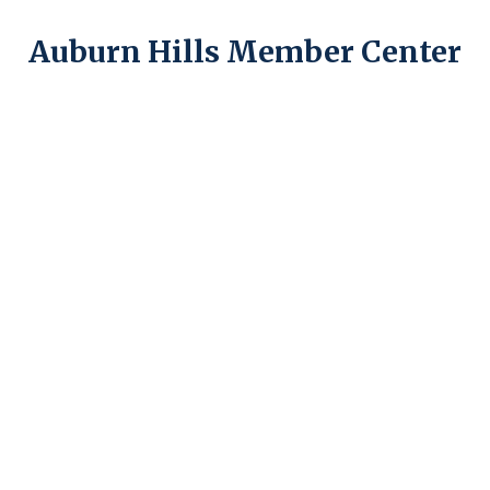
Auburn Hills Member Center