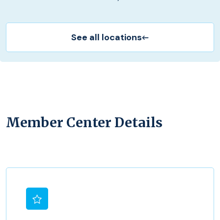
See all locations
Member Center Details