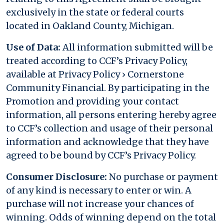
exclusively in the state or federal courts
located in Oakland County, Michigan.
Use of Data:
All information submitted will be
treated according to CCF’s Privacy Policy,
available at Privacy Policy › Cornerstone
Community Financial. By participating in the
Promotion and providing your contact
information, all persons entering hereby agree
to CCF’s collection and usage of their personal
information and acknowledge that they have
agreed to be bound by CCF’s Privacy Policy.
Consumer Disclosure:
No purchase or payment
of any kind is necessary to enter or win. A
purchase will not increase your chances of
winning. Odds of winning depend on the total