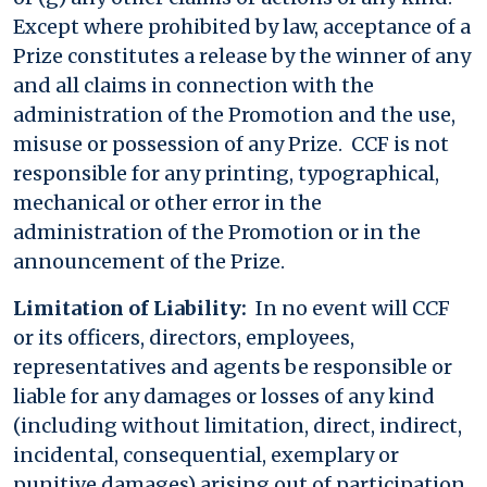
Except where prohibited by law, acceptance of a
Prize constitutes a release by the winner of any
and all claims in connection with the
administration of the Promotion and the use,
misuse or possession of any Prize. CCF is not
responsible for any printing, typographical,
mechanical or other error in the
administration of the Promotion or in the
announcement of the Prize.
Limitation of Liability:
In no event will CCF
or its officers, directors, employees,
representatives and agents be responsible or
liable for any damages or losses of any kind
(including without limitation, direct, indirect,
incidental, consequential, exemplary or
punitive damages) arising out of participation