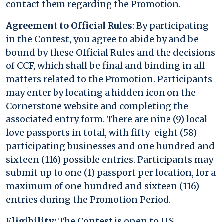
contact them regarding the Promotion.
Agreement to Official Rules
: By participating
in the Contest, you agree to abide by and be
bound by these Official Rules and the decisions
of CCF, which shall be final and binding in all
matters related to the Promotion. Participants
may enter by locating a hidden icon on the
Cornerstone website and completing the
associated entry form. There are nine (9) local
love passports in total, with fifty-eight (58)
participating businesses and one hundred and
sixteen (116) possible entries. Participants may
submit up to one (1) passport per location, for a
maximum of one hundred and sixteen (116)
entries during the Promotion Period.
Eligibility:
The Contest is open to U.S.