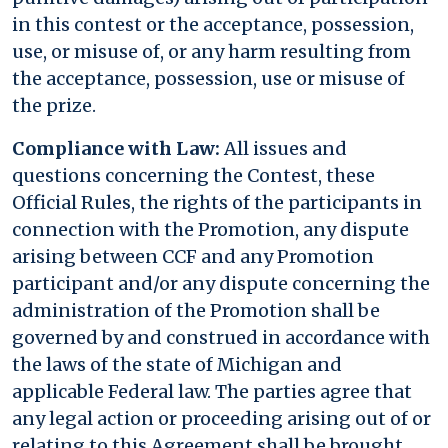
in this contest or the acceptance, possession,
use, or misuse of, or any harm resulting from
the acceptance, possession, use or misuse of
the prize.
Compliance with Law:
All issues and
questions concerning the Contest, these
Official Rules, the rights of the participants in
connection with the Promotion, any dispute
arising between CCF and any Promotion
participant and/or any dispute concerning the
administration of the Promotion shall be
governed by and construed in accordance with
the laws of the state of Michigan and
applicable Federal law. The parties agree that
any legal action or proceeding arising out of or
relating to this Agreement shall be brought