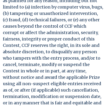
as planned for any reason, including but not
limited to (a) infection by computer virus, bugs,
(b) tampering or unauthorized intervention,
(c) fraud, (d) technical failures, or (e) any other
causes beyond the control of CCF which
corrupt or affect the administration, security,
fairness, integrity or proper conduct of this
Contest, CCF reserves the right, in its sole and
absolute discretion, to disqualify any person
who tampers with the entry process, and/or to
cancel, terminate, modify or suspend the
Contest in whole or in part, at any time,
without notice and award the applicable Prize
using all non-suspect eligible entries received
as of, or after (if applicable) such cancellation,
termination, modification or suspension date,
or in any manner that is fair and equitable and