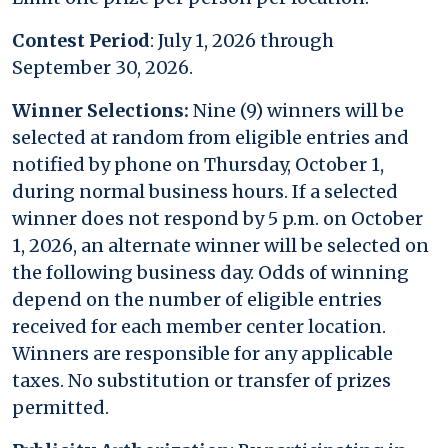
Contest Period
: July 1, 2026 through
September 30, 2026.
Winner Selections:
Nine (9) winners will be
selected at random from eligible entries and
notified by phone on Thursday, October 1,
during normal business hours. If a selected
winner does not respond by 5 p.m. on October
1, 2026, an alternate winner will be selected on
the following business day. Odds of winning
depend on the number of eligible entries
received for each member center location.
Winners are responsible for any applicable
taxes. No substitution or transfer of prizes
permitted.