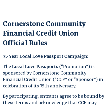
Cornerstone Community
Financial Credit Union
Official Rules
75 Year Local Love Passport Campaign:
The
Local Love Passports
(“Promotion”) is
sponsored by Cornerstone Community
Financial Credit Union (“CCF” or “Sponsor”) in
celebration of its 75th anniversary.
By participating, entrants agree to be bound by
these terms and acknowledge that CCF may