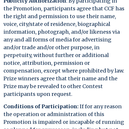
Publicity Authorization
: By participating in
the Promotion, participants agree that CCF has
the right and permission to use their name,
voice, city/state of residence, biographical
information, photograph, and/or likeness via
any and all forms of media for advertising
and/or trade and/or other purpose, in
perpetuity, without further or additional
notice, attribution, permission or
compensation, except where prohibited by law.
Prize winners agree that their name and the
Prize may be revealed to other Contest
participants upon request.
Conditions of Participation:
If for any reason
the operation or administration of this
Promotion is impaired or incapable of running