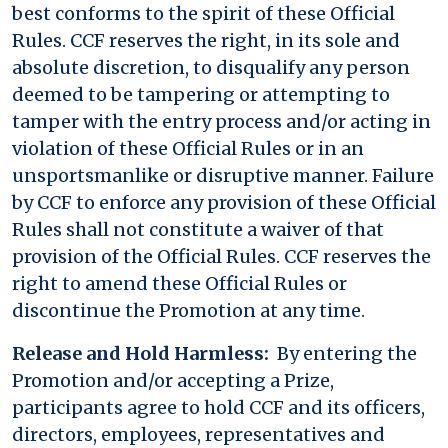
best conforms to the spirit of these Official
Rules. CCF reserves the right, in its sole and
absolute discretion, to disqualify any person
deemed to be tampering or attempting to
tamper with the entry process and/or acting in
violation of these Official Rules or in an
unsportsmanlike or disruptive manner. Failure
by CCF to enforce any provision of these Official
Rules shall not constitute a waiver of that
provision of the Official Rules. CCF reserves the
right to amend these Official Rules or
discontinue the Promotion at any time.
Release and Hold Harmless:
By entering the
Promotion and/or accepting a Prize,
participants agree to hold CCF and its officers,
directors, employees, representatives and