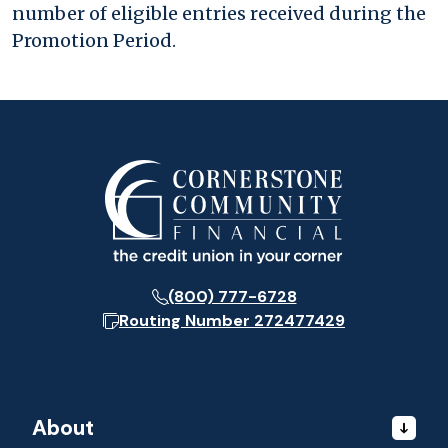
number of eligible entries received during the
Promotion Period.
(800) 777-6728
Routing Number
272477429
About