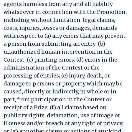
agents harmless from any and all liability
whatsoever in connection with the Promotion,
including without limitation, legal claims,
costs, injuries, losses or damages, demands
with respect to (a) any errors that may prevent
a person from submitting an entry; (b)
unauthorized human intervention in the
Contest; (c) printing errors; (d) errors in the
administration of the Contest or the
processing of entries; (e) injury, death, or
damage to persons or property which may be
caused, directly or indirectly, in whole or in
part, from participation in the Contest or
receipt of a Prize; (f) all claims based on
publicity rights, defamation, use of image or
likeness and/or breach of any right of privacy;
or (g) any other claims or actions of any kind.