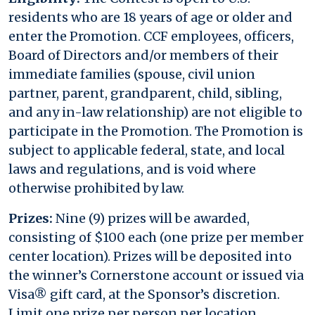
residents who are 18 years of age or older and
enter the Promotion. CCF employees, officers,
Board of Directors and/or members of their
immediate families (spouse, civil union
partner, parent, grandparent, child, sibling,
and any in-law relationship) are not eligible to
participate in the Promotion. The Promotion is
subject to applicable federal, state, and local
laws and regulations, and is void where
otherwise prohibited by law.
Prizes:
Nine (9) prizes will be awarded,
consisting of $100 each (one prize per member
center location). Prizes will be deposited into
the winner’s Cornerstone account or issued via
Visa® gift card, at the Sponsor’s discretion.
Limit one prize per person per location.