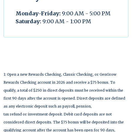
Monday-Friday:
9:00 AM - 5:00 PM
Saturday:
9:00 AM - 1:00 PM
1:
Open a new Rewards Checking, Classic Checking, or GenGrow
Rewards Checking account in 2026 and receive a $75 bonus. To
qualify, a total of $250 in direct deposits must be received within the
first 90 days after the account is opened. Direct deposits are defined
as a
ny electronic deposit such as payroll, pension,
tax refund or investment deposit. Debit card deposits are not
considered direct deposits
. T
he $75 bonus will be deposited into the
qualifying account after the account has been open for 90 days,