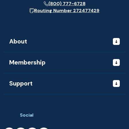
(800) 777-6728
Routing Number
272477429
About
Membership
Support
Social