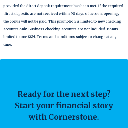
provided the direct deposit requirement has been met. If the required
direct deposits are not received within 90 days of account opening,
the bonus will not be paid. This promotion is limited to new checking
accounts only. Business checking accounts are not included. Bonus
limited to one SSN. Terms and conditions subject to change at any
time.
Ready for the next step?
Start your financial story
with Cornerstone.