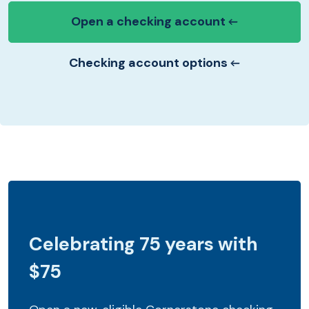
Open a checking account
(Opens in a new Window)
Checking account options
(Opens in a new Window)
Celebrating 75 years with
$75