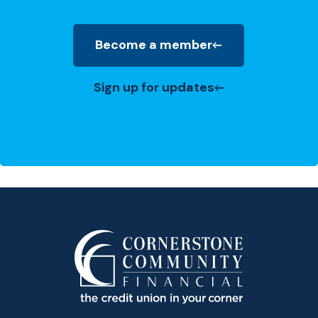
Become a member
(Opens in a new Window)
Sign up for updates